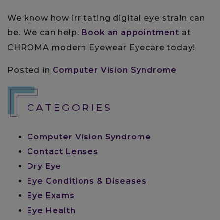
We know how irritating digital eye strain can
be. We can help.
Book an appointment
at
CHROMA modern Eyewear Eyecare today!
Posted in
Computer Vision Syndrome
CATEGORIES
Computer Vision Syndrome
Contact Lenses
Dry Eye
Eye Conditions & Diseases
Eye Exams
Eye Health