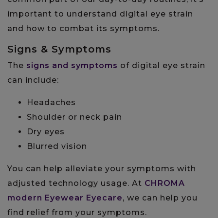
important to understand digital eye strain
and how to combat its symptoms.
Signs & Symptoms
The
signs and symptoms
of digital eye strain
can include:
Headaches
Shoulder or neck pain
Dry eyes
Blurred vision
You can help alleviate your symptoms with
adjusted technology usage. At
CHROMA
modern Eyewear Eyecare
, we can help you
find relief from your symptoms.