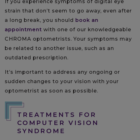
If you experience symptoms of digital eye
strain that don’t seem to go away, even after
a long break, you should
book an
appointment
with one of our knowledgeable
CHROMA optometrists. Your symptoms may
be related to another issue, such as an
outdated prescription.
It’s important to address any ongoing or
sudden changes to your vision with your
optometrist as soon as possible.
TREATMENTS FOR
COMPUTER VISION
SYNDROME