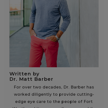
Written by
Dr. Matt Barber
For over two decades, Dr. Barber has
worked diligently to provide cutting-
edge eye care to the people of Fort