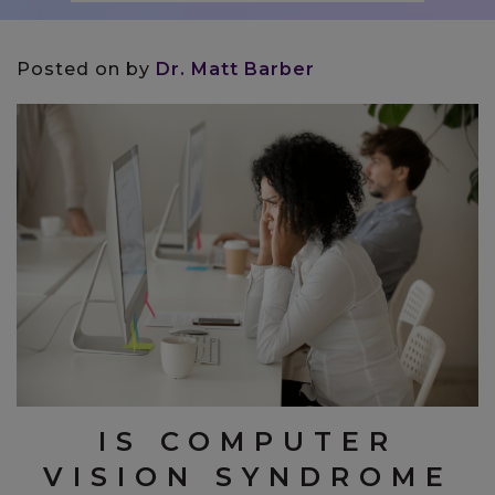
Posted on
by
Dr. Matt Barber
IS COMPUTER
VISION SYNDROME