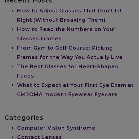
Recent Posts
How to Adjust Glasses That Don’t Fit
Right (Without Breaking Them)
How to Read the Numbers on Your
Glasses Frames
From Gym to Golf Course: Picking
Frames for the Way You Actually Live
The Best Glasses for Heart-Shaped
Faces
What to Expect at Your First Eye Exam at
CHROMA modern Eyewear Eyecare
Categories
Computer Vision Syndrome
Contact Lenses