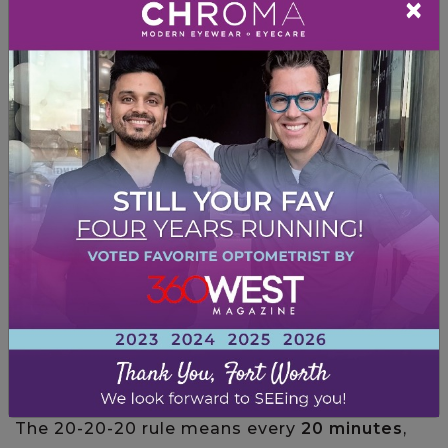
×
Set your monitor up 20 – 28 inches away
from your face
Use a document holder for any reference
materials
Put an anti-glare cover over your screen
Ensure your screen isn’t brighter than the
light in the room
Sit so your feet are flat on the floor
Use
blue-light blocking glasses
The 20-20-20 Rule
You can practice the
20-20-20 rule
to help
alleviate and prevent symptoms of digital eye
strain.
The 20-20-20 rule means every
20 minutes
,