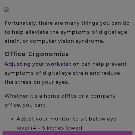
Fortunately, there are many things you can do
to help alleviate the symptoms of digital eye
strain, or computer vision syndrome.
Office Ergonomics
Adjusting your workstation
can help prevent
symptoms of digital eye strain and reduce
the stress on your eyes.
Whether it’s a home office or a company
office, you can:
Adjust your monitor to sit below eye
level (4 – 5 inches lower)