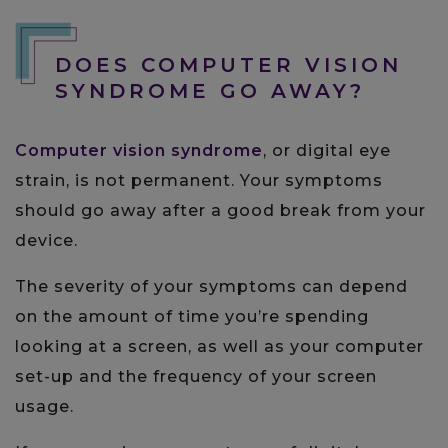
DOES COMPUTER VISION
SYNDROME GO AWAY?
Computer vision syndrome
, or digital eye
strain, is not permanent. Your symptoms
should go away after a good break from your
device.
The severity of your symptoms can depend
on the amount of time you’re spending
looking at a screen, as well as your computer
set-up and the frequency of your screen
usage.