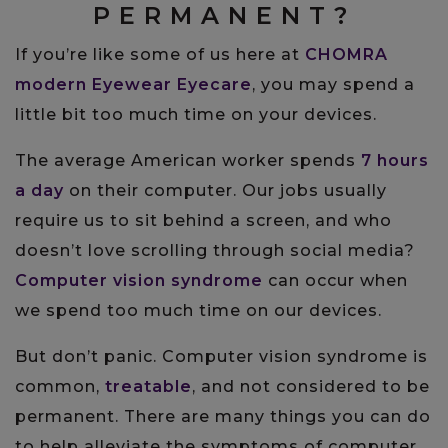
PERMANENT?
If you’re like some of us here at
CHOMRA
modern Eyewear Eyecare
, you may spend a
little bit too much time on your devices.
The average American worker spends
7 hours
a day
on their computer. Our jobs usually
require us to sit behind a screen, and who
doesn’t love scrolling through social media?
Computer vision syndrome
can occur when
we spend too much time on our devices.
But don’t panic. Computer vision syndrome is
common,
treatable
, and not considered to be
permanent. There are many things you can do
to help alleviate the symptoms of computer