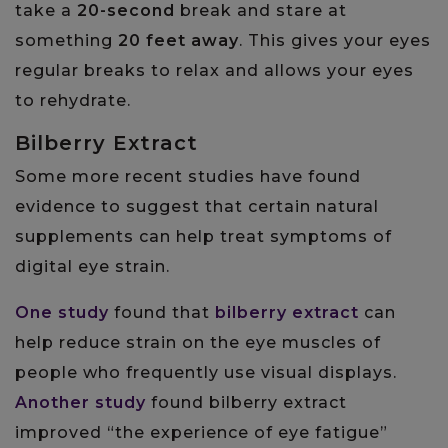
take a
20-second
break and stare at
something
20 feet away
. This gives your eyes
regular breaks to relax and allows your eyes
to rehydrate.
Bilberry Extract
Some more recent studies have found
evidence to suggest that certain natural
supplements can help treat symptoms of
digital eye strain.
One study
found that
bilberry extract
can
help reduce strain on the eye muscles of
people who frequently use visual displays.
Another study
found bilberry extract
improved “the experience of eye fatigue”