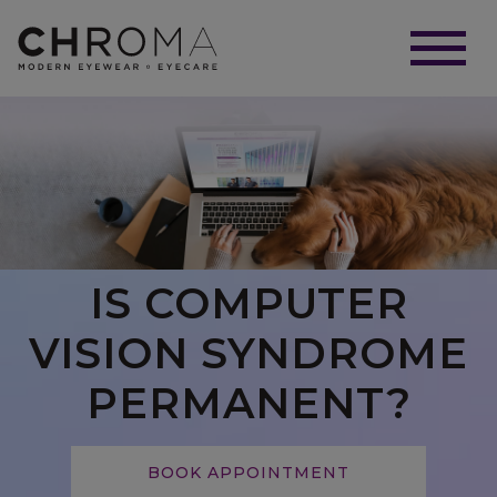
IS COMPUTER
VISION SYNDROME
PERMANENT?
BOOK APPOINTMENT