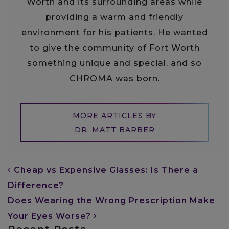
Worth and its surrounding areas while
providing a warm and friendly
environment for his patients. He wanted
to give the community of Fort Worth
something unique and special, and so
CHROMA was born.
MORE ARTICLES BY
DR. MATT BARBER
POST NAVIGATION
Cheap vs Expensive Glasses: Is There a
Difference?
Does Wearing the Wrong Prescription Make
Your Eyes Worse?