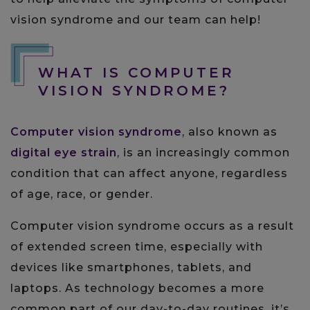
vision syndrome and our team can help!
WHAT IS COMPUTER
VISION SYNDROME?
Computer vision syndrome
, also known as
digital eye strain
, is an increasingly common
condition that can affect anyone, regardless
of age, race, or gender.
Computer vision syndrome occurs as a result
of extended screen time, especially with
devices like smartphones, tablets, and
laptops. As technology becomes a more
common part of our day-to-day routines, it’s