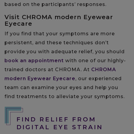
based on the participants’ responses.
Visit CHROMA modern Eyewear
Eyecare
If you find that your symptoms are more
persistent, and these techniques don’t
provide you with adequate relief, you should
book an appointment
with one of our highly-
trained doctors at CHROMA. At
CHROMA
modern Eyewear Eyecare
, our experienced
team can examine your eyes and help you
find treatments to alleviate your symptoms.
FIND RELIEF FROM
DIGITAL EYE STRAIN