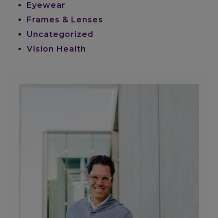
Eyewear
Frames & Lenses
Uncategorized
Vision Health