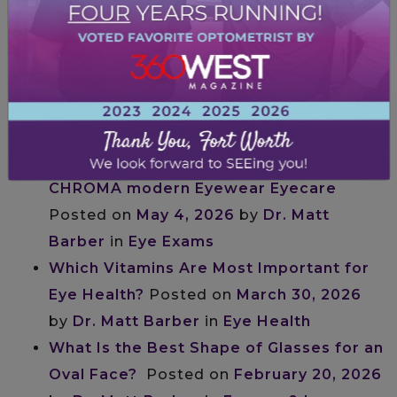
Frames for the Way You Actually Live
Posted on
by
Dr. Matt Barber
in
Frames
& Lenses
The Best Glasses for Heart-Shaped
Faces
Posted on
May 5, 2026
by
Dr. Matt
Barber
in
Frames & Lenses
What to Expect at Your First Eye Exam at
CHROMA modern Eyewear Eyecare
Posted on
May 4, 2026
by
Dr. Matt
Barber
in
Eye Exams
Which Vitamins Are Most Important for
Eye Health?
Posted on
March 30, 2026
by
Dr. Matt Barber
in
Eye Health
What Is the Best Shape of Glasses for an
Oval Face?
Posted on
February 20, 2026