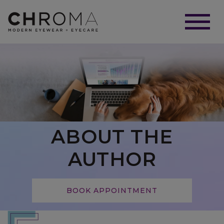
ABOUT THE
AUTHOR
BOOK APPOINTMENT