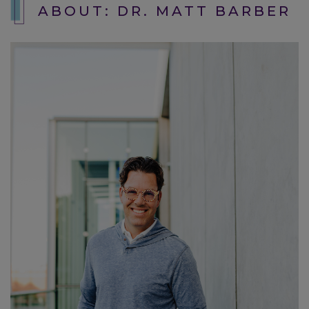
ABOUT: DR. MATT BARBER