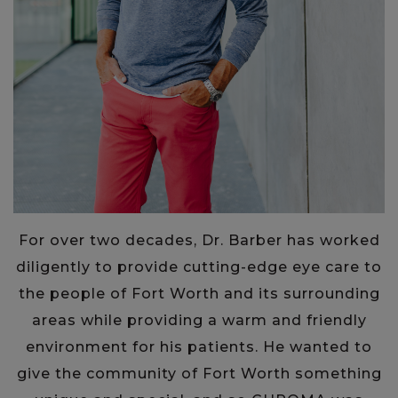
For over two decades, Dr. Barber has worked
diligently to provide cutting-edge eye care to
the people of Fort Worth and its surrounding
areas while providing a warm and friendly
environment for his patients. He wanted to
give the community of Fort Worth something