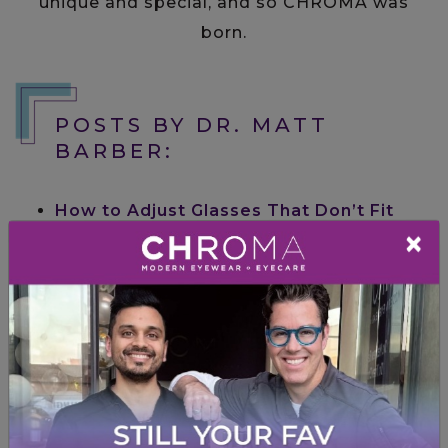
unique and special, and so CHROMA was
born.
POSTS BY DR. MATT
BARBER:
How to Adjust Glasses That Don’t Fit
×
Right (Without Breaking Them)
Posted
on
July 31, 2026
by
Dr. Matt Barber
in
Frames & Lenses
How to Read the Numbers on Your
Glasses Frames
Posted on
June 30, 2026
by
Dr. Matt Barber
in
Frames & Lenses
From Gym to Golf Course: Picking