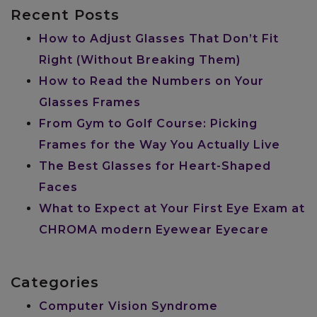
Recent Posts
How to Adjust Glasses That Don’t Fit
Right (Without Breaking Them)
How to Read the Numbers on Your
Glasses Frames
From Gym to Golf Course: Picking
Frames for the Way You Actually Live
The Best Glasses for Heart-Shaped
Faces
What to Expect at Your First Eye Exam at
CHROMA modern Eyewear Eyecare
Categories
Computer Vision Syndrome