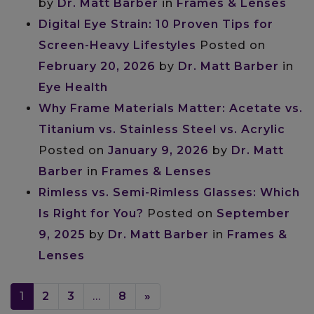
by
Dr. Matt Barber
in
Frames & Lenses
Digital Eye Strain: 10 Proven Tips for
Screen-Heavy Lifestyles
Posted on
February 20, 2026
by
Dr. Matt Barber
in
Eye Health
Why Frame Materials Matter: Acetate vs.
Titanium vs. Stainless Steel vs. Acrylic
Posted on
January 9, 2026
by
Dr. Matt
Barber
in
Frames & Lenses
Rimless vs. Semi-Rimless Glasses: Which
Is Right for You?
Posted on
September
9, 2025
by
Dr. Matt Barber
in
Frames &
Lenses
POSTS NAVIGATION
1
2
3
…
8
»