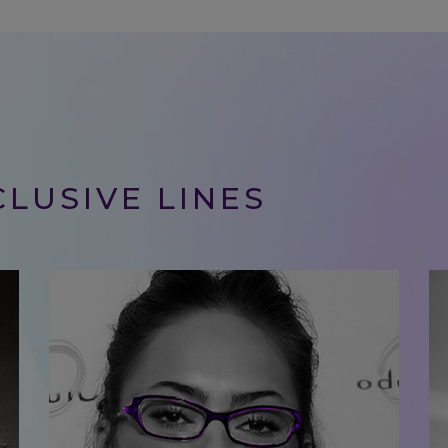
LUSIVE LINES