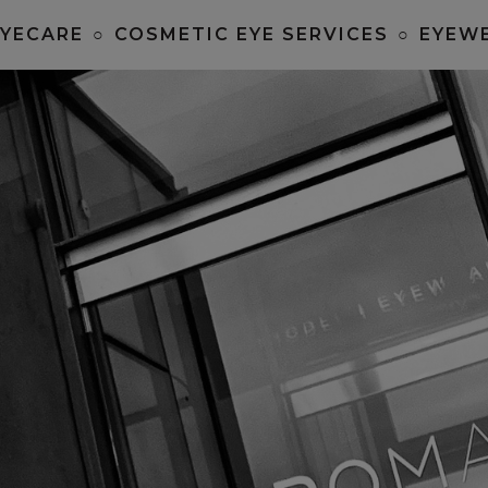
EYECARE
○
COSMETIC EYE SERVICES
○
EYEW