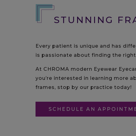
STUNNING FR
Every patient is unique and has diff
is passionate about finding the righ
At CHROMA modern Eyewear Eyecare, 
you’re interested in learning more ab
frames, stop by our practice today!
SCHEDULE AN APPOINTM