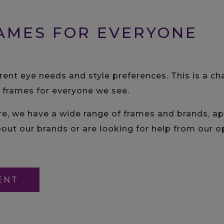
AMES FOR EVERYONE
erent eye needs and style preferences. This is a c
t frames for everyone we see.
we have a wide range of frames and brands, appe
out our brands or are looking for help from our op
ENT