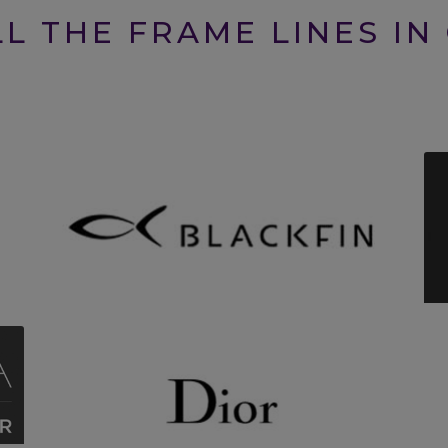
L THE FRAME LINES IN