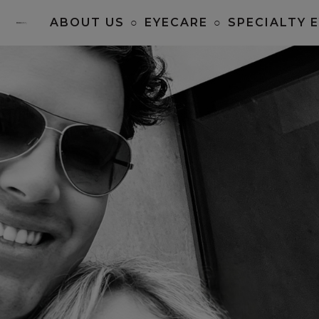
ABOUT US
○
EYECARE
○
SPECIALTY 