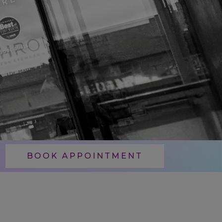
BOOK APPOINTMENT