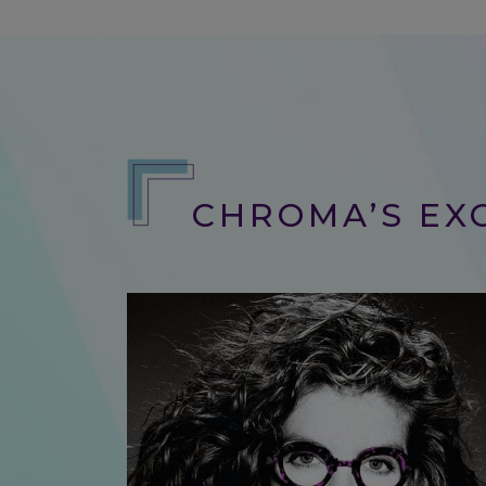
CHROMA’S EXC