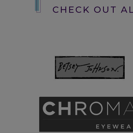
CHECK OUT AL