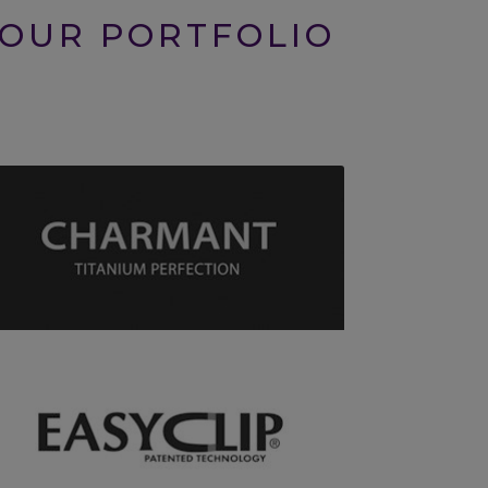
 OUR PORTFOLIO