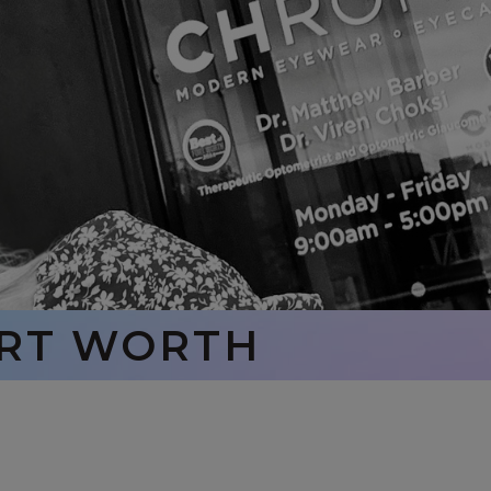
ORT WORTH