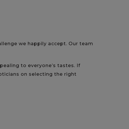
hallenge we happily accept. Our team
aling to everyone’s tastes. If
ticians on selecting the right