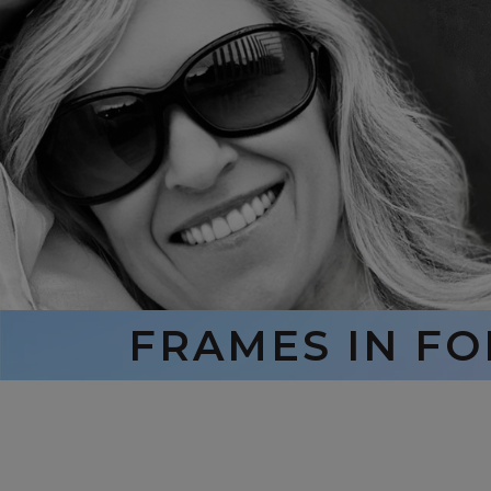
FRAMES IN F