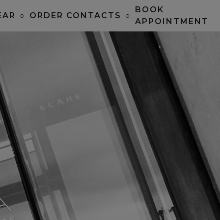
BOOK
EAR
○
ORDER CONTACTS
○
APPOINTMENT