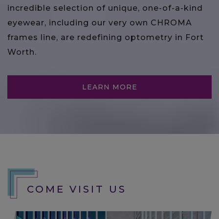
incredible selection of unique, one-of-a-kind
eyewear, including our very own CHROMA
frames line, are redefining optometry in Fort
Worth.
LEARN MORE
COME VISIT US