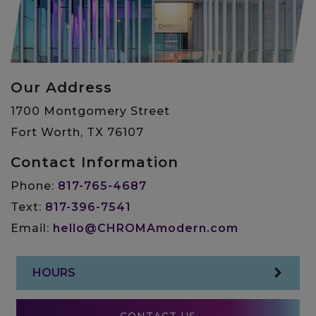
Our Address
1700 Montgomery Street
Fort Worth
,
TX
76107
Contact Information
Phone:
817-765-4687
Text:
817-396-7541
Email:
hello@CHROMAmodern.com
HOURS