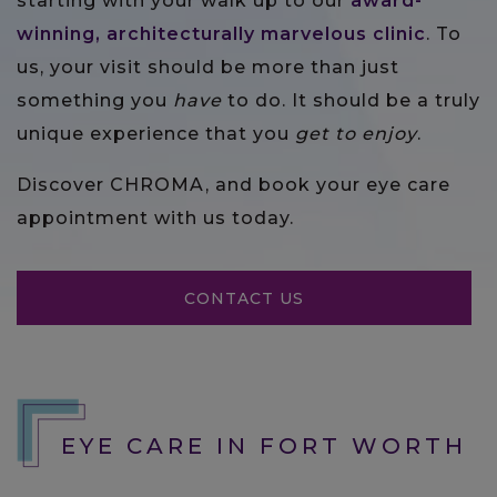
starting with your walk up to our
award-
winning, architecturally marvelous clinic
. To
us, your visit should be more than just
something you
have
to do. It should be a truly
unique experience that you
get to enjoy
.
Discover CHROMA, and book your eye care
appointment with us today.
CONTACT US
EYE CARE IN FORT WORTH