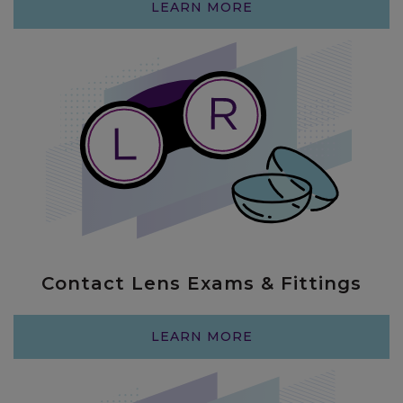
LEARN MORE
Contact Lens Exams & Fittings
I’m always so so happy with my
LEARN MORE
experience at Chroma. I live in New York
and make sure I come back here every
year because Dr Barber (and now Dr. V)