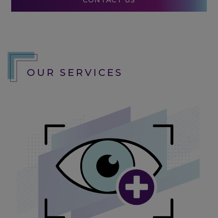
CONTACT US
OUR SERVICES