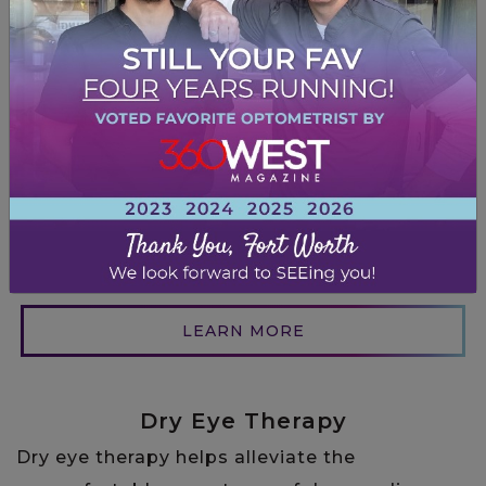
High quality glasses frames and contacts are
important for clear and comfortable vision,
effective correction of vision problems,
durability, proper fit, protection from harmful
UV rays, and improved appearance. Visit our
Fort Worth optical and we’ll fit you with a
flattering pair that will ensure good eye
health and enhance your quality of life.
LEARN MORE
Dry Eye Therapy
Dry eye therapy helps alleviate the