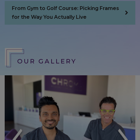
imagine. ♥️
From Gym to Golf Course: Picking Frames
for the Way You Actually Live
Lauren
OUR GALLERY
I have just barely had glasses and been
visiting Chroma for about a year now