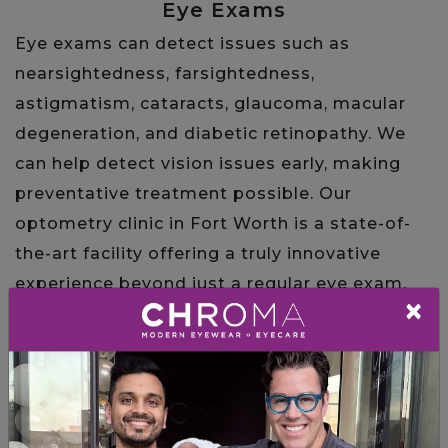
Eye Exams
Eye exams can detect issues such as
nearsightedness, farsightedness,
astigmatism, cataracts, glaucoma, macular
degeneration, and diabetic retinopathy. We
can help detect vision issues early, making
preventative treatment possible. Our
optometry clinic in Fort Worth is a state-of-
the-art facility offering a truly innovative
experience beyond just a regular eye exam.
×
LEARN MORE
Frames and Contact Lenses