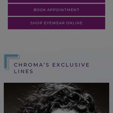
BOOK APPOINTMENT
SHOP EYEWEAR ONLINE
CHROMA’S EXCLUSIVE
LINES