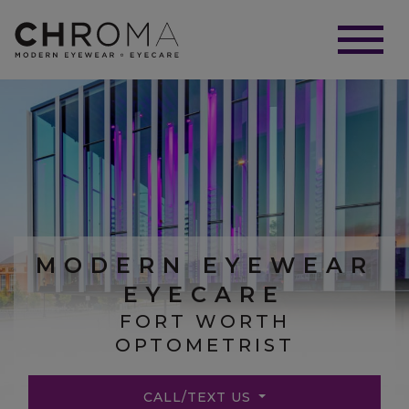
MODERN EYEWEAR
EYECARE
FORT WORTH
OPTOMETRIST
CALL/TEXT US