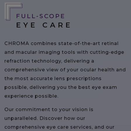
FULL-SCOPE
EYE CARE
CHROMA combines state-of-the-art retinal
and macular imaging tools with cutting-edge
refraction technology, delivering a
comprehensive view of your ocular health and
the most accurate lens prescriptions
possible, delivering you the best eye exam
experience possible.
Our commitment to your vision is
unparalleled. Discover how our
comprehensive eye care services, and our