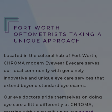
FORT WORTH
OPTOMETRISTS TAKING A
UNIQUE APPROACH
Located in the cultural hub of Fort Worth,
CHROMA modern Eyewear Eyecare serves
our local community with genuinely
innovative and unique eye care services that
extend beyond standard eye exams.
Our eye doctors pride themselves on doing
eye care a little differently at CHROMA,