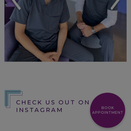
and it has been a great experience so
far. They are very welcoming and you
can tell how much they care for the
patience. Top of the line equipment and
top of the line service.
Kason
CHECK US OUT ON
BOOK
INSTAGRAM
APPOINTMENT