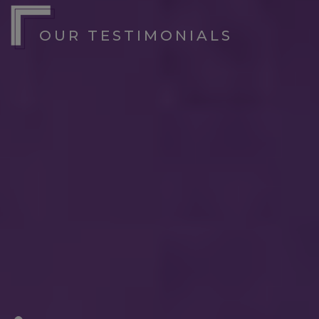
OUR TESTIMONIALS