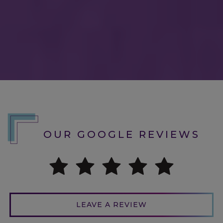
Love love love Dr. Barber & all his staff!
I’ve seen Dr. Barber at his previous
location; this was my first visit to
CHROMA though. Blew me away. The
technology they’ve implemented led to
the quickest & most thorough
OUR GOOGLE REVIEWS
examination. I went initially for my
routine exam & to purchase my yearly
contacts. Welp- they had way too many
cute pairs of glasses & since my
prescription had GOTTEN BETTER, I
LEAVE A REVIEW
needed new glasses too. I had NOT