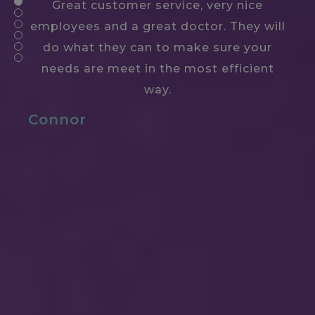
Great customer service, very nice
employees and a great doctor. They will
do what they can to make sure your
needs are meet in the most efficient
way.
Connor