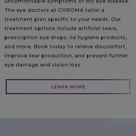
uncomfortable symptoms of dry eye disease.
The eye doctors at CHROMA tailor a
treatment plan specific to your needs. Our
treatment options include artificial tears,
prescription eye drops, lid hygiene products,
and more. Book today to relieve discomfort,
improve tear production, and prevent further
eye damage and vision loss.
LEARN MORE