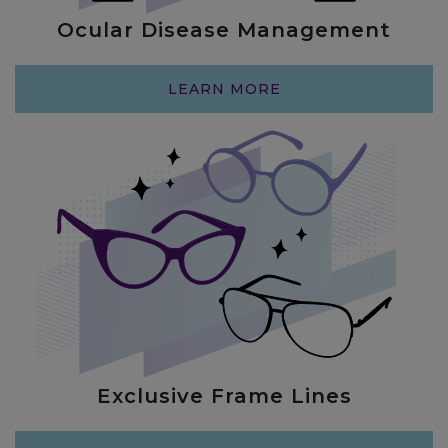
Ocular Disease Management
LEARN MORE
Exclusive Frame Lines