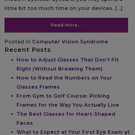
little bit too much time on your devices. […]
Read More…
Posted in
Computer Vision Syndrome
Recent Posts
How to Adjust Glasses That Don’t Fit
Right (Without Breaking Them)
How to Read the Numbers on Your
Glasses Frames
From Gym to Golf Course: Picking
Frames for the Way You Actually Live
The Best Glasses for Heart-Shaped
Faces
What to Expect at Your First Eye Exam at