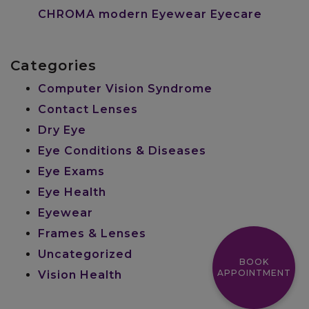
CHROMA modern Eyewear Eyecare
Categories
Computer Vision Syndrome
Contact Lenses
Dry Eye
Eye Conditions & Diseases
Eye Exams
Eye Health
Eyewear
Frames & Lenses
Uncategorized
BOOK
APPOINTMENT
Vision Health