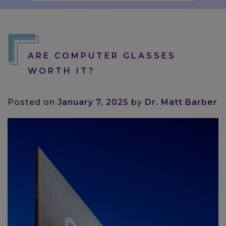
ARE COMPUTER GLASSES
WORTH IT?
Posted on
January 7, 2025
by
Dr. Matt Barber