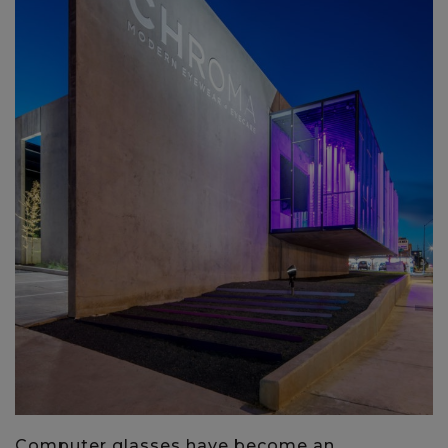
Computer glasses have become an