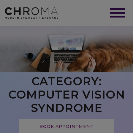
CATEGORY:
COMPUTER VISION
SYNDROME
BOOK APPOINTMENT