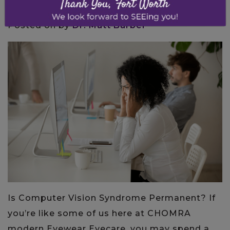
Posted on
by
Dr. Matt Barber
Is Computer Vision Syndrome Permanent? If
you’re like some of us here at CHOMRA
modern Eyewear Eyecare, you may spend a