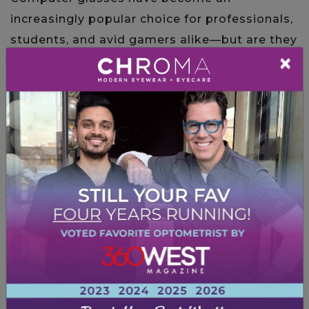
increasingly popular choice for professionals,
students, and avid gamers alike—but are they
×
truly worth the hype? And more importantly,
can they make a difference […]
Read More…
Posted in
Computer Vision Syndrome
IS COMPUTER VISION
SYNDROME PERMANENT?