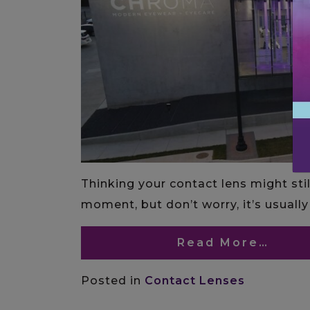
Thinking your contact lens might stil
moment, but don’t worry, it’s usually 
Read More…
Posted in
Contact Lenses