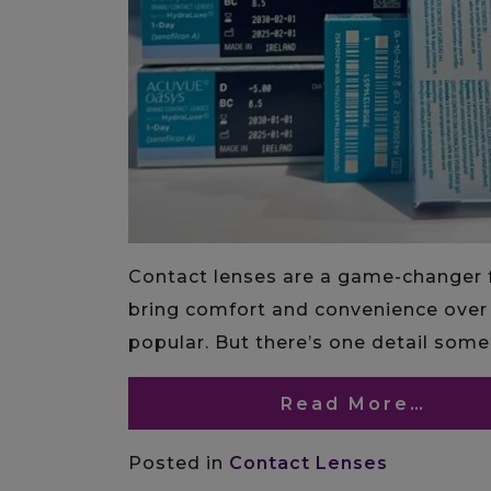
Contact lenses are a game-changer f
bring comfort and convenience over 
popular. But there’s one detail som
Read More…
Posted in
Contact Lenses