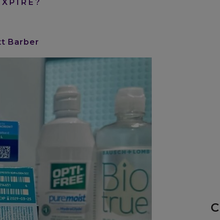
XPIRE?
tt Barber
C