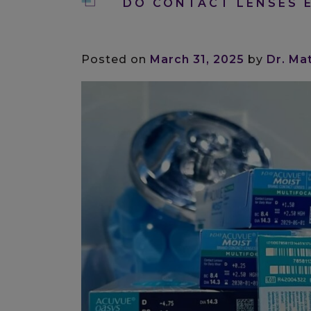
DO CONTACT LENSES E
Posted on
March 31, 2025
by
Dr. Ma