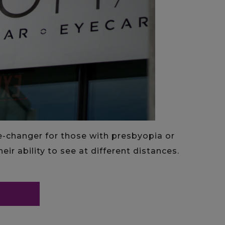
e-changer for those with presbyopia or
eir ability to see at different distances.