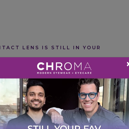
TACT LENS IS STILL IN YOUR
att Barber