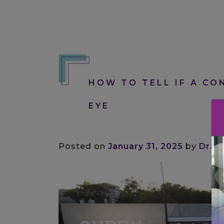
HOW TO TELL IF A CON
EYE
Posted on
January 31, 2025
by
Dr. M