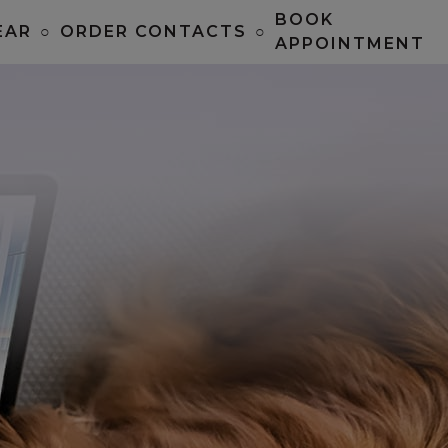
BOOK
EAR
○
ORDER CONTACTS
○
APPOINTMENT