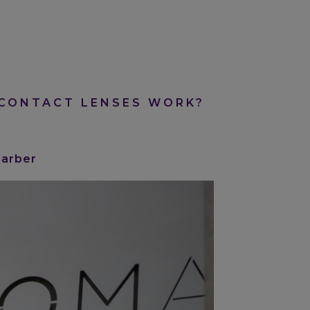
CONTACT LENSES WORK?
Barber