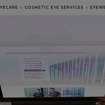
EYECARE
○
COSMETIC EYE SERVICES
○
EYEW