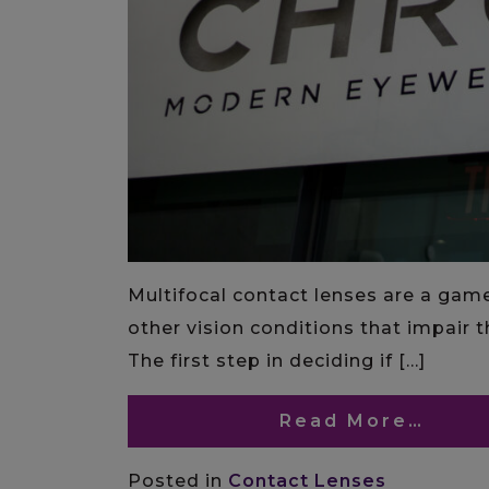
Multifocal contact lenses are a gam
other vision conditions that impair th
The first step in deciding if […]
Read More…
Posted in
Contact Lenses