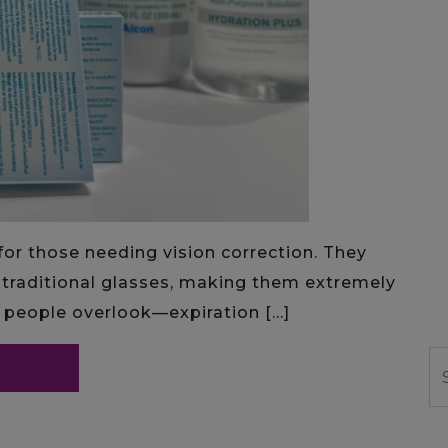
or those needing vision correction. They
traditional glasses, making them extremely
e people overlook—expiration […]
S