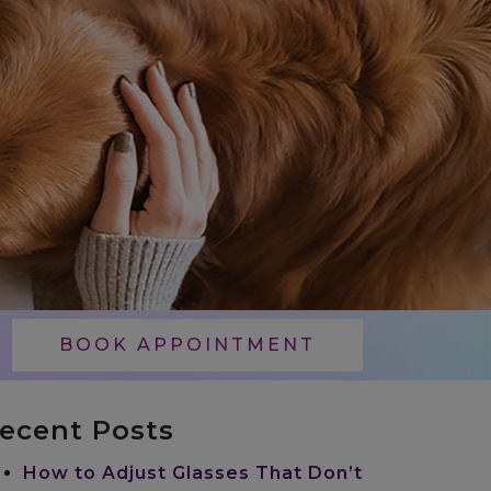
BOOK APPOINTMENT
ecent Posts
How to Adjust Glasses That Don’t