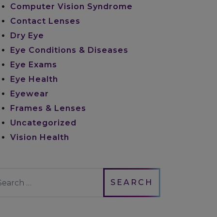
Computer Vision Syndrome
Contact Lenses
Dry Eye
Eye Conditions & Diseases
Eye Exams
Eye Health
Eyewear
Frames & Lenses
Uncategorized
Vision Health
earch