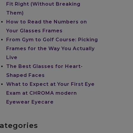
Fit Right (Without Breaking
Them)
How to Read the Numbers on
Your Glasses Frames
From Gym to Golf Course: Picking
Frames for the Way You Actually
Live
The Best Glasses for Heart-
Shaped Faces
What to Expect at Your First Eye
Exam at CHROMA modern
Eyewear Eyecare
ategories