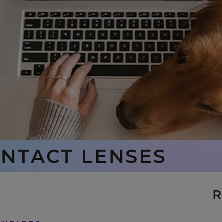
ONTACT LENSES
R