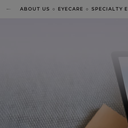
ABOUT US
○
EYECARE
○
SPECIALTY 