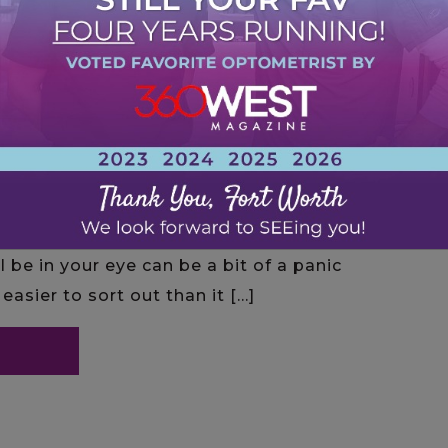
l be in your eye can be a bit of a panic
easier to sort out than it […]