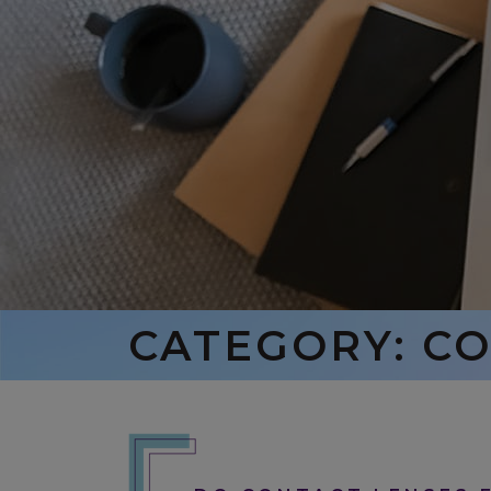
CATEGORY: C