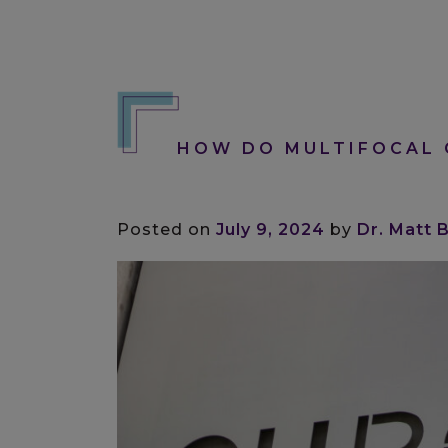
HOW DO MULTIFOCAL 
Posted on
July 9, 2024
by
Dr. Matt 