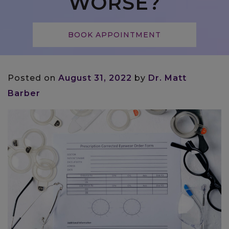
WORSE?
BOOK APPOINTMENT
Posted on
August 31, 2022
by
Dr. Matt
Barber