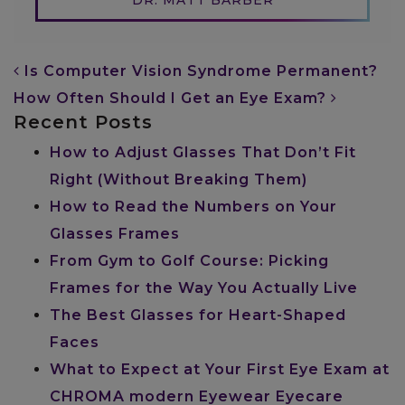
POST NAVIGATION
Is Computer Vision Syndrome Permanent?
How Often Should I Get an Eye Exam?
Recent Posts
How to Adjust Glasses That Don’t Fit
Right (Without Breaking Them)
How to Read the Numbers on Your
Glasses Frames
From Gym to Golf Course: Picking
Frames for the Way You Actually Live
The Best Glasses for Heart-Shaped
Faces
What to Expect at Your First Eye Exam at
CHROMA modern Eyewear Eyecare