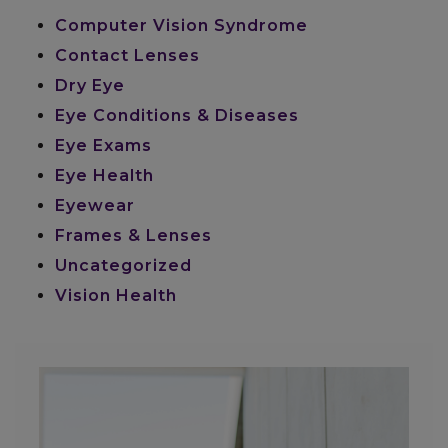
Computer Vision Syndrome
Contact Lenses
Dry Eye
Eye Conditions & Diseases
Eye Exams
Eye Health
Eyewear
Frames & Lenses
Uncategorized
Vision Health