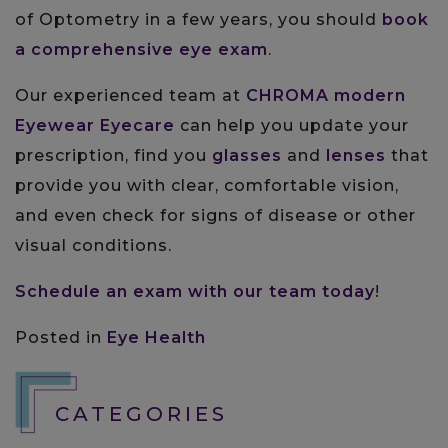
of Optometry in a few years, you should
book
a comprehensive eye exam
.
Our experienced team at
CHROMA modern
Eyewear Eyecare
can help you update your
prescription, find you
glasses
and
lenses
that
provide you with clear, comfortable vision,
and even check for signs of disease or other
visual conditions.
Schedule an exam with our team today
!
Posted in
Eye Health
CATEGORIES