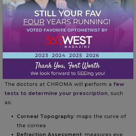
HOW DO I FIGURE OUT MY
PRESCRIPTION?
The best way to figure out your prescription
is to schedule a comprehensive eye exam.
The doctors at CHROMA will perform a
few
tests to determine your prescription
, such
as:
Corneal Topography
: maps the curve of
the cornea
Refraction Assessment
: measures eye