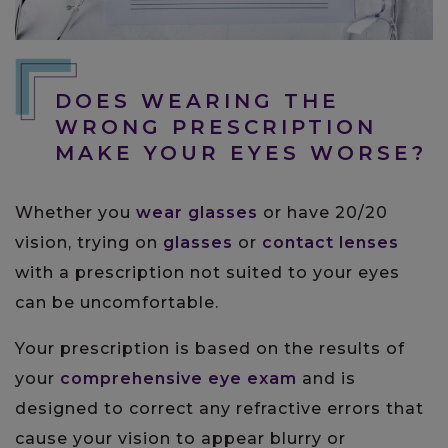
DOES WEARING THE
WRONG PRESCRIPTION
MAKE YOUR EYES WORSE?
Whether you
wear glasses
or have 20/20
vision, trying on
glasses
or
contact lenses
with a prescription not suited to your eyes
can be uncomfortable.
Your prescription is based on the results of
your
comprehensive eye exam
and is
designed to correct any refractive errors that
cause your vision to appear blurry or