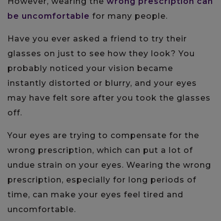
However, wearing the
wrong prescription can
be uncomfortable
for many people.
Have you ever asked a friend to try their
glasses on just to see how they look? You
probably noticed your vision became
instantly distorted or blurry, and your eyes
may have felt sore after you took the glasses
off.
Your eyes are trying to compensate for the
wrong prescription, which can put a lot of
undue strain on your eyes. Wearing the wrong
prescription, especially for long periods of
time, can make your eyes feel tired and
uncomfortable.