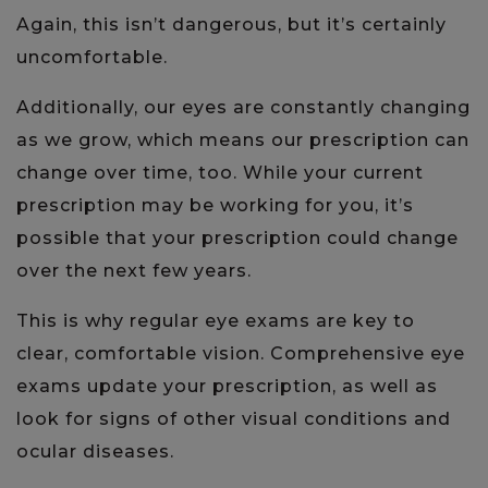
Again, this isn’t dangerous, but it’s certainly
uncomfortable.
Additionally, our eyes are constantly changing
as we grow, which means our prescription can
change over time, too. While your current
prescription may be working for you, it’s
possible that your prescription could change
over the next few years.
This is why regular eye exams are key to
clear, comfortable vision. Comprehensive eye
exams update your prescription, as well as
look for signs of other visual conditions and
ocular diseases.