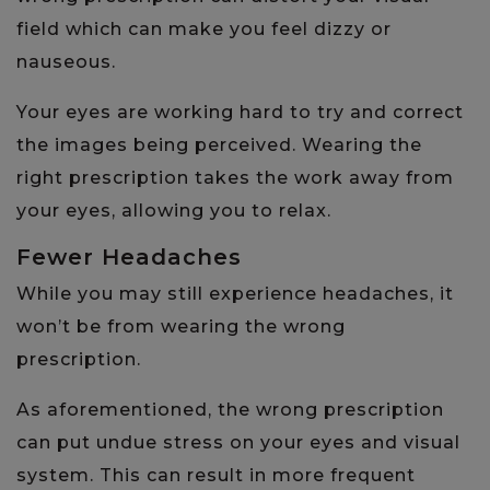
field which can make you feel dizzy or
nauseous.
Your eyes are working hard to try and correct
the images being perceived. Wearing the
right prescription takes the work away from
your eyes, allowing you to relax.
Fewer Headaches
While you may still experience headaches, it
won’t be from wearing the wrong
prescription.
As aforementioned, the wrong prescription
can put undue stress on your eyes and visual
system. This can result in more frequent