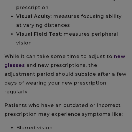
prescription
Visual Acuity
: measures focusing ability
at varying distances
Visual Field Test
: measures peripheral
vision
While it can take some time to adjust to
new
glasses
and new prescriptions, the
adjustment period should subside after a few
days of wearing your new prescription
regularly.
Patients who have an outdated or incorrect
prescription may experience symptoms like:
Blurred vision