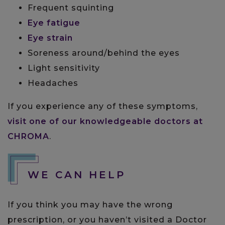
Frequent squinting
Eye fatigue
Eye strain
Soreness around/behind the eyes
Light sensitivity
Headaches
If you experience any of these symptoms,
visit one of our knowledgeable doctors at
CHROMA
.
WE CAN HELP
If you think you may have the wrong
prescription, or you haven’t visited a Doctor