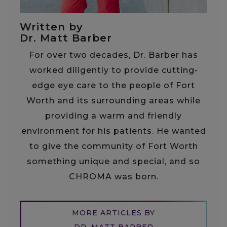
Written by
Dr. Matt Barber
For over two decades, Dr. Barber has
worked diligently to provide cutting-
edge eye care to the people of Fort
Worth and its surrounding areas while
providing a warm and friendly
environment for his patients. He wanted
to give the community of Fort Worth
something unique and special, and so
CHROMA was born.
MORE ARTICLES BY
DR. MATT BARBER