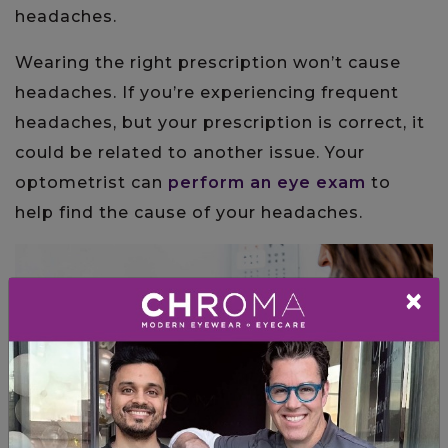
headaches.
Wearing the right prescription won’t cause
headaches. If you’re experiencing frequent
headaches, but your prescription is correct, it
could be related to another issue. Your
optometrist can
perform an eye exam
to
help find the cause of your headaches.
×