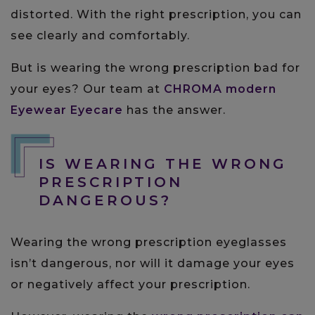
distorted. With the right prescription, you can
see clearly and comfortably.
But is wearing the wrong prescription bad for
your eyes? Our team at
CHROMA modern
Eyewear Eyecare
has the answer.
IS WEARING THE WRONG
PRESCRIPTION
DANGEROUS?
Wearing the wrong prescription eyeglasses
isn’t dangerous, nor will it damage your eyes
or negatively affect your prescription.