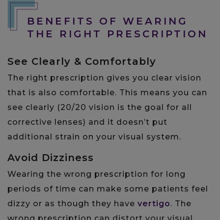
BENEFITS OF WEARING
THE RIGHT PRESCRIPTION
See Clearly & Comfortably
The right prescription gives you clear vision
that is also comfortable. This means you can
see clearly (20/20 vision is the goal for all
corrective lenses) and it doesn’t put
additional strain on your visual system.
Avoid Dizziness
Wearing the wrong prescription for long
periods of time can make some patients feel
dizzy or as though they have
vertigo
. The
wrong prescription can distort your visual