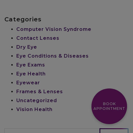
Categories
Computer Vision Syndrome
Contact Lenses
Dry Eye
Eye Conditions & Diseases
Eye Exams
Eye Health
Eyewear
Frames & Lenses
Uncategorized
BOOK
APPOINTMENT
Vision Health
Search