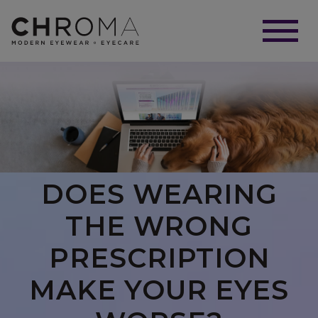
DOES WEARING
THE WRONG
PRESCRIPTION
MAKE YOUR EYES