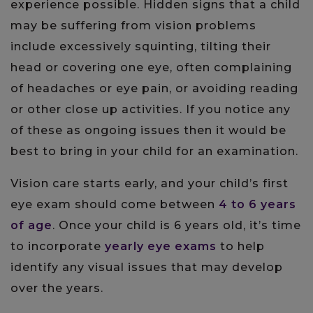
experience possible. Hidden signs that a child
may be suffering from vision problems
include excessively squinting, tilting their
head or covering one eye, often complaining
of headaches or eye pain, or avoiding reading
or other close up activities. If you notice any
of these as ongoing issues then it would be
best to bring in your child for an examination.
Vision care starts early, and your child’s first
eye exam should come between
4 to 6 years
of age
. Once your child is 6 years old, it’s time
to incorporate
yearly eye exams
to help
identify any visual issues that may develop
over the years.