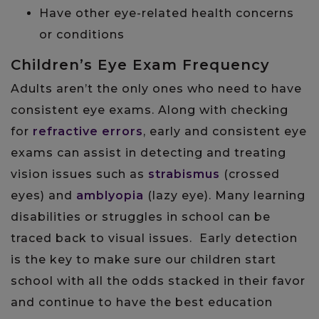
Have other eye-related health concerns
or conditions
Children’s Eye Exam Frequency
Adults aren’t the only ones who need to have
consistent eye exams. Along with checking
for
refractive errors
, early and consistent eye
exams can assist in detecting and treating
vision issues such as
strabismus
(crossed
eyes) and
amblyopia
(lazy eye). Many learning
disabilities or struggles in school can be
traced back to visual issues. Early detection
is the key to make sure our children start
school with all the odds stacked in their favor
and continue to have the best education