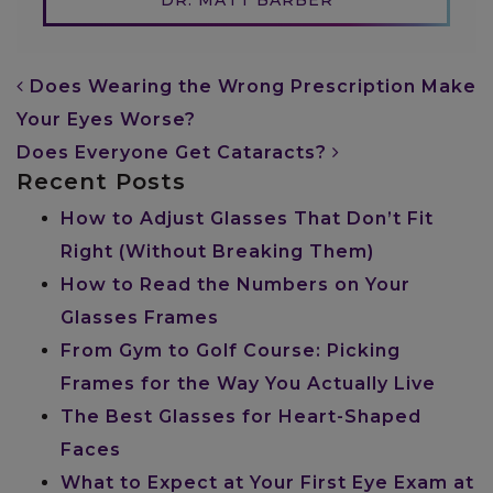
POST NAVIGATION
Does Wearing the Wrong Prescription Make
Your Eyes Worse?
Does Everyone Get Cataracts?
Recent Posts
How to Adjust Glasses That Don’t Fit
Right (Without Breaking Them)
How to Read the Numbers on Your
Glasses Frames
From Gym to Golf Course: Picking
Frames for the Way You Actually Live
The Best Glasses for Heart-Shaped
Faces
What to Expect at Your First Eye Exam at