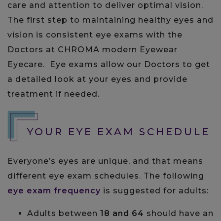
care and attention to deliver optimal vision.
The first step to maintaining healthy eyes and
vision is consistent eye exams with the
Doctors at CHROMA modern Eyewear
Eyecare. Eye exams allow our Doctors to get
a detailed look at your eyes and provide
treatment if needed.
YOUR EYE EXAM SCHEDULE
Everyone’s eyes are unique, and that means
different eye exam schedules. The following
eye exam frequency
is suggested for adults:
Adults between
18 and 64
should have an