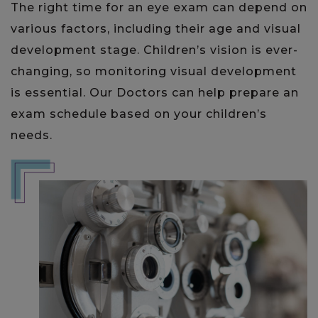
The right time for an eye exam can depend on
various factors, including their age and visual
development stage. Children’s vision is ever-
changing, so monitoring visual development
is essential. Our Doctors can help prepare an
exam schedule based on your children’s
needs.