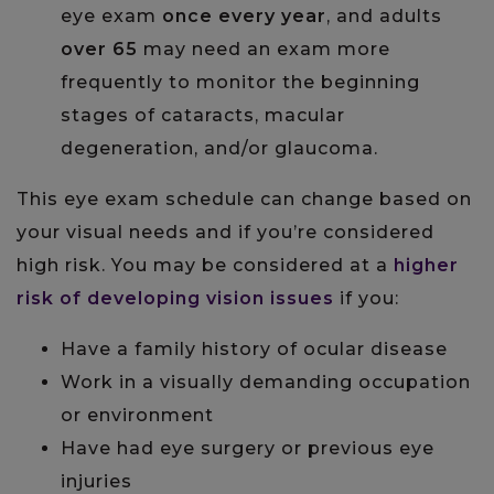
eye exam
once every year
, and adults
over 65
may need an exam more
frequently to monitor the beginning
stages of cataracts, macular
degeneration, and/or glaucoma.
This eye exam schedule can change based on
your visual needs and if you’re considered
high risk. You may be considered at a
higher
risk of developing vision issues
if you:
Have a family history of ocular disease
Work in a visually demanding occupation
or environment
Have had eye surgery or previous eye
injuries