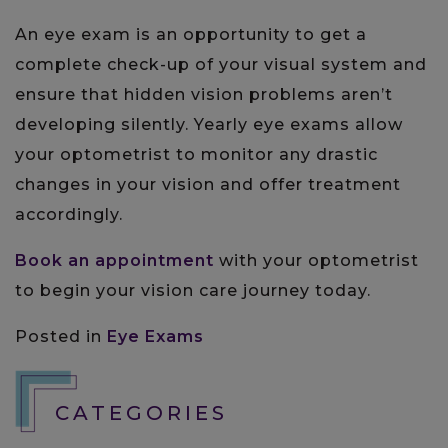
An eye exam is an opportunity to get a
complete check-up of your visual system and
ensure that hidden vision problems aren’t
developing silently. Yearly eye exams allow
your optometrist to monitor any drastic
changes in your vision and offer treatment
accordingly.
Book an appointment
with your optometrist
to begin your vision care journey today.
Posted in
Eye Exams
CATEGORIES