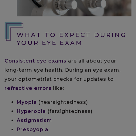
WHAT TO EXPECT DURING
YOUR EYE EXAM
Consistent eye exams
are all about your
long-term eye health. During an eye exam,
your optometrist checks for updates to
refractive errors
like:
Myopia
(nearsightedness)
Hyperopia
(farsightedness)
Astigmatism
Presbyopia