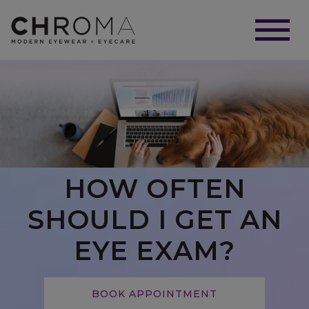
HOW OFTEN
SHOULD I GET AN
EYE EXAM?
BOOK APPOINTMENT