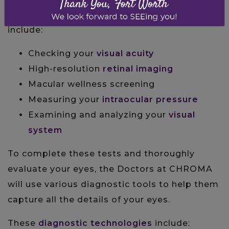
eye health and vision. Some of these tests
include:
Checking your
visual acuity
High-resolution
retinal imaging
Macular wellness screening
Measuring your
intraocular pressure
Examining and analyzing your
visual
system
To complete these tests and thoroughly
evaluate your eyes, the Doctors at CHROMA
will use various diagnostic tools to help them
capture all the details of your eyes.
These
diagnostic technologies
include: