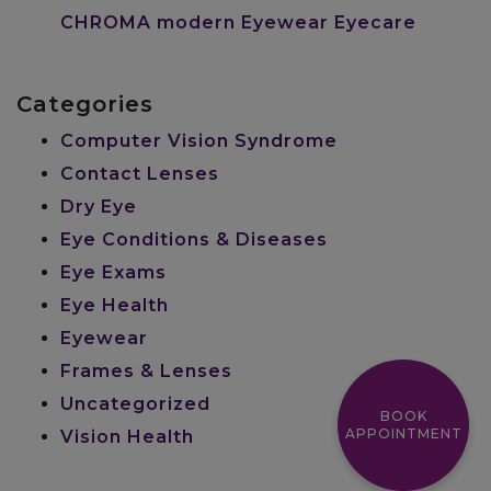
CHROMA modern Eyewear Eyecare
Categories
Computer Vision Syndrome
Contact Lenses
Dry Eye
Eye Conditions & Diseases
Eye Exams
Eye Health
Eyewear
Frames & Lenses
Uncategorized
BOOK
APPOINTMENT
Vision Health