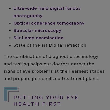
Ultra-wide field digital fundus
photography
Optical coherence tomography
Specular microscopy
Slit Lamp examination
State of the art Digital refraction
The combination of diagnostic technology
and testing helps our doctors detect the
signs of eye problems at their earliest stages
and prepare personalized treatment plans.
PUTTING YOUR EYE
HEALTH FIRST