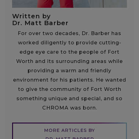
Written by
Dr. Matt Barber
For over two decades, Dr. Barber has
worked diligently to provide cutting-
edge eye care to the people of Fort
Worth and its surrounding areas while
providing a warm and friendly
environment for his patients. He wanted
to give the community of Fort Worth
something unique and special, and so
CHROMA was born.
MORE ARTICLES BY
DR. MATT BARBER