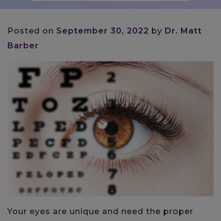
Posted on
September 30, 2022
by
Dr. Matt
Barber
Your eyes are unique and need the proper