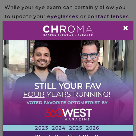
While your eye exam can certainly allow you
to update your
eyeglasses
or
contact lenses
×
prescription, they’re about much more. Eye
exams also serve as a form of preventative
health care.
Eye exams allow the Doctors at CHROMA to
check your eyes and check for developing
eye
disease issues
like
glaucoma
,
cataracts
, and
age-related macular degeneration
. These
eye diseases can severely impact your eyes
and vision, so early detection and treatment
are essential.
Your comprehensive eye exam will include
several tests
that are meant to assess your