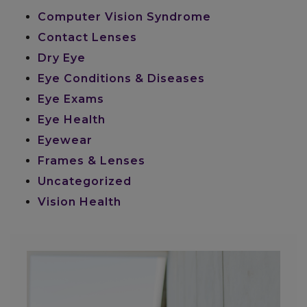
Computer Vision Syndrome
Contact Lenses
Dry Eye
Eye Conditions & Diseases
Eye Exams
Eye Health
Eyewear
Frames & Lenses
Uncategorized
Vision Health