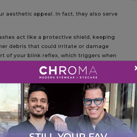
aesthetic appeal. In fact, they also serve
lashes act like a protective shield, keeping
ther debris that could irritate or damage
rt of your blink reflex, which triggers when
help create a buffer zone, reducing your
 irritants such as wind or sweat.
ucing exposure to external elements,
eye health.
r thin out for various reasons, this may
idence. This leads us to the question…