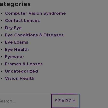
ategories
Computer Vision Syndrome
Contact Lenses
Dry Eye
Eye Conditions & Diseases
Eye Exams
Eye Health
Eyewear
Frames & Lenses
Uncategorized
Vision Health
earch