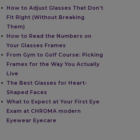
How to Adjust Glasses That Don’t
Fit Right (Without Breaking
Them)
How to Read the Numbers on
Your Glasses Frames
From Gym to Golf Course: Picking
Frames for the Way You Actually
Live
The Best Glasses for Heart-
Shaped Faces
What to Expect at Your First Eye
Exam at CHROMA modern
Eyewear Eyecare