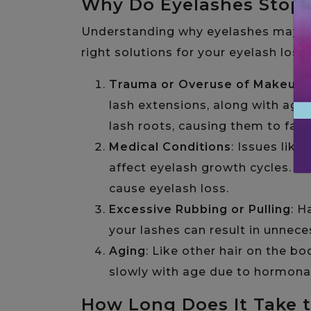
Why Do Eyelashes Stop
Understanding why eyelashes may sto
right solutions for your eyelash los
Trauma or Overuse of Makeup
:
lash extensions, along with ag
lash roots, causing them to fall
Medical Conditions
: Issues lik
affect eyelash growth cycles. 
cause eyelash loss.
Excessive Rubbing or Pulling
: H
your lashes can result in unneces
Aging
: Like other hair on the 
slowly with age due to hormona
How Long Does It Take 