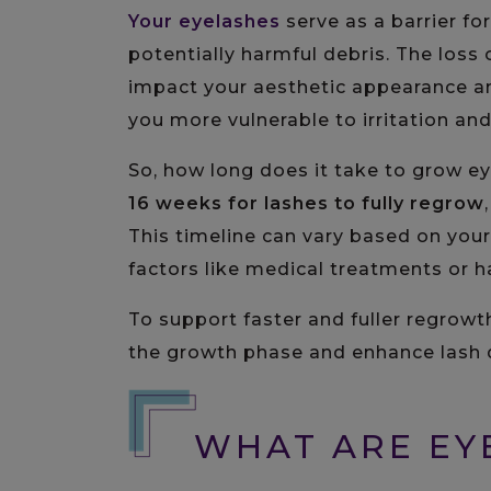
Your eyelashes
serve as a barrier for
potentially harmful debris. The loss o
impact your aesthetic appearance and
you more vulnerable to irritation and
So, how long does it take to grow e
16 weeks
for lashes to fully regrow
This timeline can vary based on your
factors like medical treatments or h
To support faster and fuller regrowt
the growth phase and enhance lash d
WHAT ARE EY