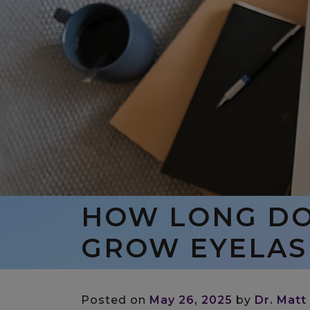
HOW LONG DOE
GROW EYELAS
Posted on
May 26, 2025
by
Dr. Matt