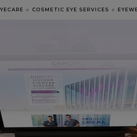
EYECARE
○
COSMETIC EYE SERVICES
○
EYEW