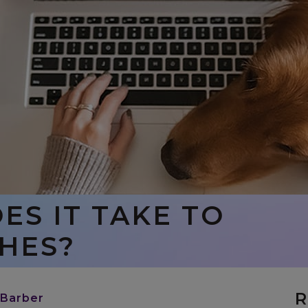
S IT TAKE TO
HES?
R
 Barber