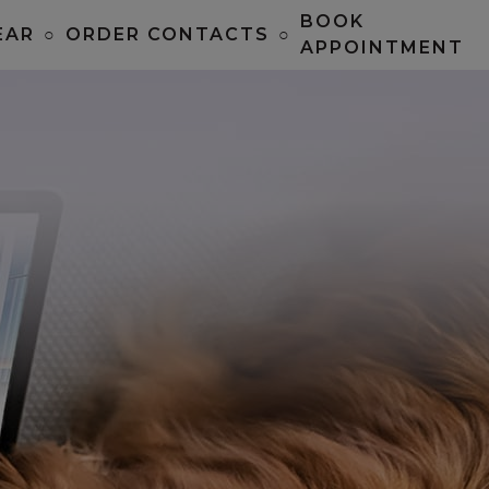
BOOK
EAR
○
ORDER CONTACTS
○
APPOINTMENT