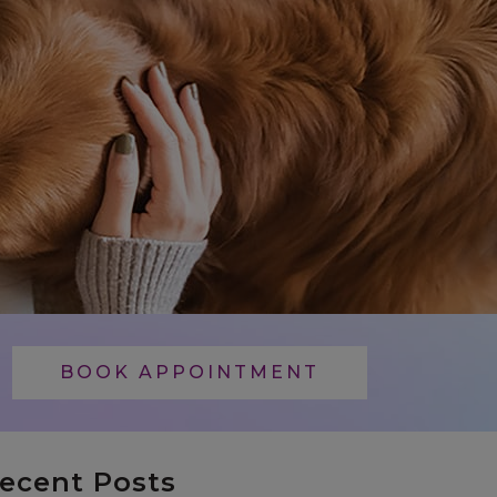
BOOK APPOINTMENT
ecent Posts