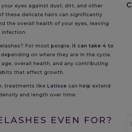
C
 your eyes against dust, dirt, and other
f these delicate hairs can significantly
 the overall health of your eyes, leaving
 infection.
yelashes? For most people,
it can take
4 to
, depending on where they are in the cycle.
 age, overall health, and any contributing
abits that affect growth.
h, treatments like
Latisse
can help extend
ensity and length over time.
ELASHES EVEN FOR?
S