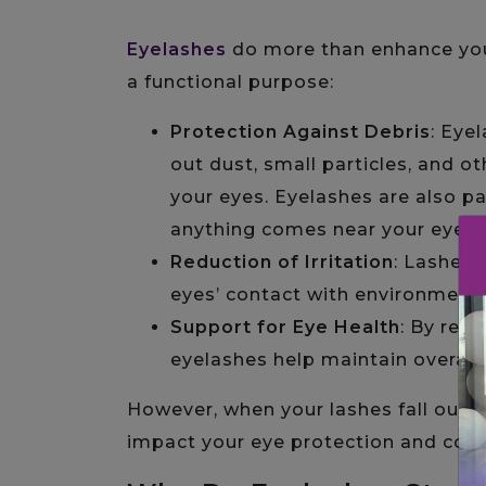
Eyelashes
do more than enhance your 
a functional purpose:
Protection Against Debris
: Eye
out dust, small particles, and o
your eyes. Eyelashes are also pa
anything comes near your eyes.
Reduction of Irritation
: Lashes 
eyes’ contact with environmental
Support for Eye Health
: By red
eyelashes help maintain overall 
However, when your lashes fall out o
impact your eye protection and conf