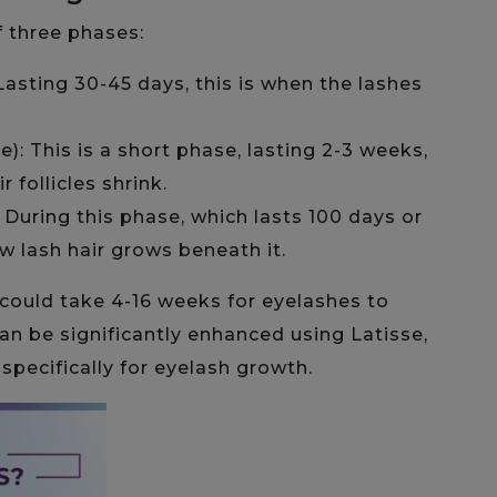
f three phases:
asting 30-45 days, this is when the lashes
): This is a short phase, lasting 2-3 weeks,
 follicles shrink.
 During this phase, which lasts 100 days or
ew lash hair grows beneath it.
 could take 4-16 weeks for eyelashes to
can be significantly enhanced using Latisse,
ecifically for eyelash growth.