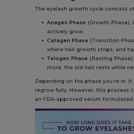
The eyelash growth cycle consists o
Anagen Phase
(Growth Phase): L
actively grow.
Catagen Phase
(Transition Phase
where hair growth stops, and hair
Telogen Phase
(Resting Phase):
more, the old hair rests while n
Depending on the phase you’re in, it
regrow fully. However, this process 
an FDA-approved serum formulated sp