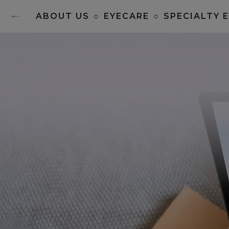
ABOUT US
○
EYECARE
○
SPECIALTY 