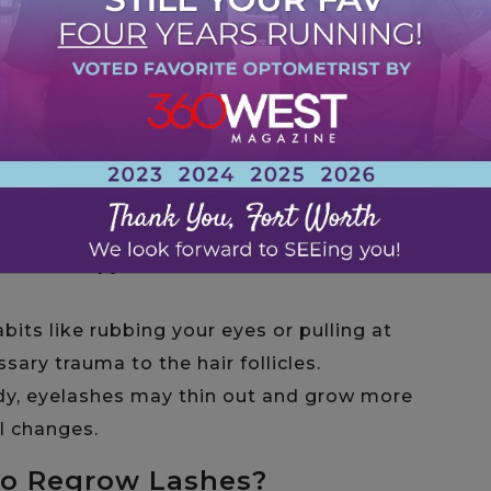
 Growing?
p growing or fall out can help you find the
s. Some
common reasons
can include:
 Regular use of heavy mascara, falsies, or
gressive makeup removal, can weaken the
 out prematurely.
e alopecia, thyroid imbalances, or eczema can
Chemotherapy treatments are also known to
abits like rubbing your eyes or pulling at
sary trauma to the hair follicles.
body, eyelashes may thin out and grow more
l changes.
to Regrow Lashes?