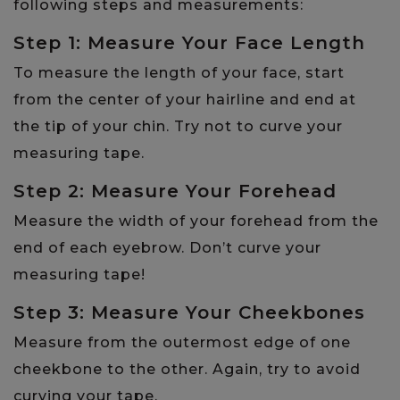
following steps and measurements:
Step 1: Measure Your Face Length
To measure the length of your face, start
from the center of your hairline and end at
the tip of your chin. Try not to curve your
measuring tape.
Step 2: Measure Your Forehead
Measure the width of your forehead from the
end of each eyebrow. Don’t curve your
measuring tape!
Step 3: Measure Your Cheekbones
Measure from the outermost edge of one
cheekbone to the other. Again, try to avoid
curving your tape.