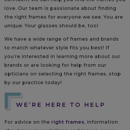
love. Our team is passionate about finding
the right frames for everyone we see. You are
unique. Your glasses should be, too!
We have a wide range of frames and brands
to match whatever style fits you best! If
you’re interested in learning more about our
brands or are looking for help from our
opticians on selecting the right frames, stop
by our practice today!
WE’RE HERE TO HELP
For advice on the
right frames
, information