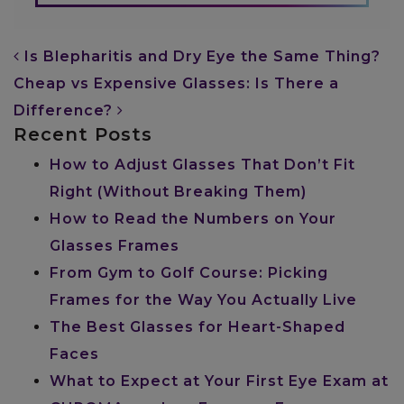
POST NAVIGATION
Is Blepharitis and Dry Eye the Same Thing?
Cheap vs Expensive Glasses: Is There a
Difference?
Recent Posts
How to Adjust Glasses That Don’t Fit
Right (Without Breaking Them)
How to Read the Numbers on Your
Glasses Frames
From Gym to Golf Course: Picking
Frames for the Way You Actually Live
The Best Glasses for Heart-Shaped
Faces
What to Expect at Your First Eye Exam at