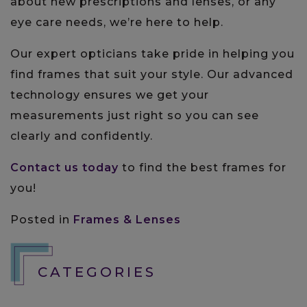
about new prescriptions and lenses, or any
eye care needs, we’re here to help.
Our expert opticians take pride in helping you
find frames that suit your style. Our advanced
technology ensures we get your
measurements just right so you can see
clearly and confidently.
Contact us today
to find the best frames for
you!
Posted in
Frames & Lenses
CATEGORIES