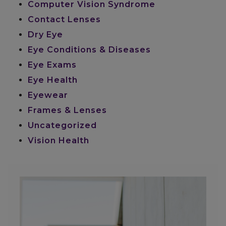
Computer Vision Syndrome
Contact Lenses
Dry Eye
Eye Conditions & Diseases
Eye Exams
Eye Health
Eyewear
Frames & Lenses
Uncategorized
Vision Health