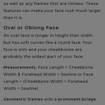
as well as any frames that are rimless. These
features can make your face look much larger
than it is.
Oval or Oblong Face
An oval face is longer in height than width,
but has soft curves like a round face. Your
face is slim and your cheekbones are
probably the widest part of your face.
Measurements
: Face Length > Cheekbone
Width & Forehead Width > Jawline or Face
Length > (Cheekbone Width ≈ Forehead
Width ≈ Jawline)
Geometric frames
with a
prominent bridge