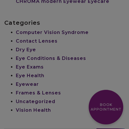
CHROMA modern Eyewear Eyecare
Categories
Computer Vision Syndrome
Contact Lenses
Dry Eye
Eye Conditions & Diseases
Eye Exams
Eye Health
Eyewear
Frames & Lenses
Uncategorized
BOOK
APPOINTMENT
Vision Health