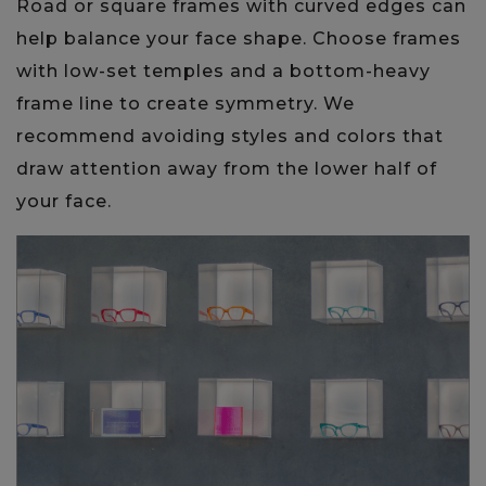
Road or square frames with curved edges can
help balance your face shape. Choose frames
with low-set temples and a bottom-heavy
frame line to create symmetry. We
recommend avoiding styles and colors that
draw attention away from the lower half of
your face.