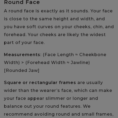
Round Face
A round face is exactly as it sounds. Your face
is close to the same height and width, and
you have soft curves on your cheeks, chin, and
forehead. Your cheeks are likely the widest
part of your face.
Measurements
: (Face Length ≈ Cheekbone
Width) > (Forehead Width ≈ Jawline)
[Rounded Jaw]
Square or rectangular frames
are usually
wider than the wearer’s face, which can make
your face appear slimmer or longer and
balance out your round features. We
recommend avoiding round and small frames,