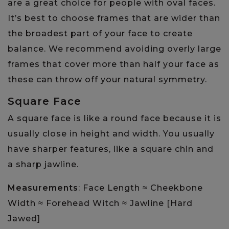
are a great choice for people with oval faces.
It’s best to choose frames that are wider than
the broadest part of your face to create
balance. We recommend avoiding overly large
frames that cover more than half your face as
these can throw off your natural symmetry.
Square Face
A square face is like a round face because it is
usually close in height and width. You usually
have sharper features, like a square chin and
a sharp jawline.
Measurements
: ​​Face Length ≈ Cheekbone
Width ≈ Forehead Witch ≈ Jawline [Hard
Jawed]