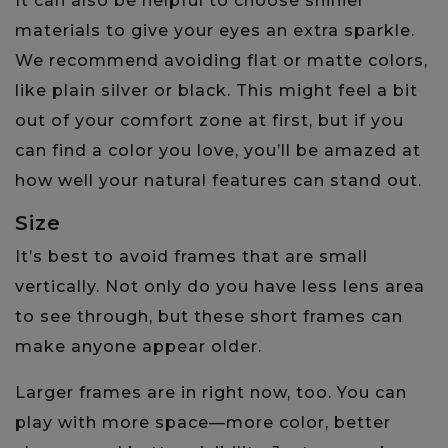
It can also be helpful to choose shinier
materials to give your eyes an extra sparkle.
We recommend avoiding flat or matte colors,
like plain silver or black. This might feel a bit
out of your comfort zone at first, but if you
can find a color you love, you’ll be amazed at
how well your natural features can stand out.
Size
It’s best to avoid frames that are small
vertically. Not only do you have less lens area
to see through, but these short frames can
make anyone appear older.
Larger frames are in right now, too. You can
play with more space—more color, better