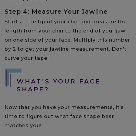
Step 4: Measure Your Jawline
Start at the tip of your chin and measure the
length from your chin to the end of your jaw
on one side of your face. Multiply this number
by 2 to get your jawline measurement. Don’t
curve your tape!
WHAT’S YOUR FACE
SHAPE?
Now that you have your measurements, it’s
time to figure out what face shape best
matches you!