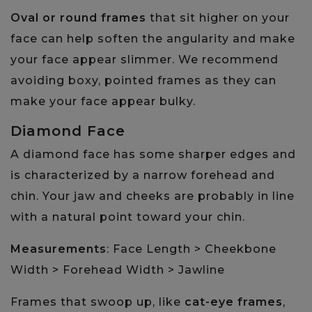
Oval or round frames
that sit higher on your
face can help soften the angularity and make
your face appear slimmer. We recommend
avoiding boxy, pointed frames as they can
make your face appear bulky.
Diamond Face
A diamond face has some sharper edges and
is characterized by a narrow forehead and
chin. Your jaw and cheeks are probably in line
with a natural point toward your chin.
Measurements
: Face Length > Cheekbone
Width > Forehead Width > Jawline
Frames that swoop up, like
cat-eye frames
,