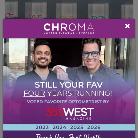
×
FRAMES TO REFRESH
YOUR LOOK
Shape
Certain frames will complement the natural
shape of your face. Choosing frames that
uplift your face can make you look younger.
You can find uplifting frames in basically any
shape, too!
You may want to consider choosing frames