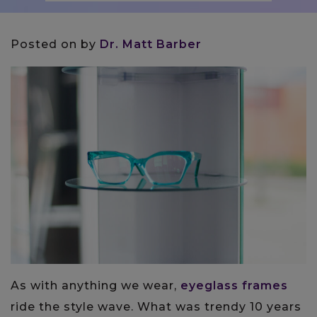
Posted on
by
Dr. Matt Barber
As with anything we wear,
eyeglass frames
ride the style wave. What was trendy 10 years