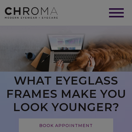
WHAT EYEGLASS
FRAMES MAKE YOU
LOOK YOUNGER?
BOOK APPOINTMENT