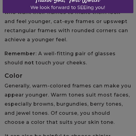
that soften your natural features. For people
who want their frames to make them look
and feel younger, cat-eye frames or upswept
rectangular frames with rounded corners can
achieve a younger feel.
Remember
: A well-fitting pair of glasses
should
not
touch your cheeks.
Color
Generally, warm-colored frames can make you
appear younger. Warm tones suit most faces,
especially browns, burgundies, berry tones,
and jewel tones. Of course, you should
choose a color that suits your skin tone.