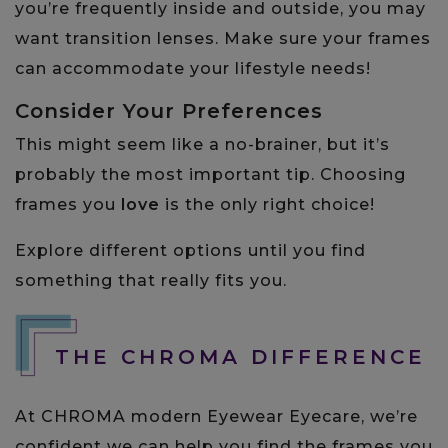
you’re frequently inside and outside, you may
want transition lenses. Make sure your frames
can accommodate your lifestyle needs!
Consider Your Preferences
This might seem like a no-brainer, but it’s
probably the most important tip. Choosing
frames you
love
is the only right choice!
Explore different options until you find
something that really fits you.
THE CHROMA DIFFERENCE
At CHROMA modern Eyewear Eyecare, we’re
confident we can help you find the frames you