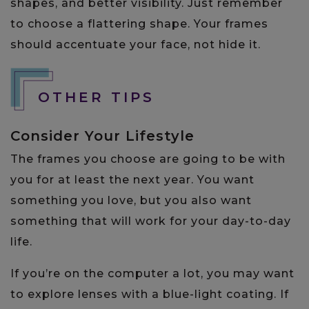
shapes, and better visibility. Just remember
to choose a flattering shape. Your frames
should accentuate your face, not hide it.
OTHER TIPS
Consider Your Lifestyle
The frames you choose are going to be with
you for at least the next year. You want
something you love, but you also want
something that will work for your day-to-day
life.
If you’re on the computer a lot, you may want
to explore lenses with a blue-light coating. If