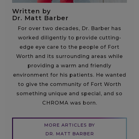
Written by
Dr. Matt Barber
For over two decades, Dr. Barber has
worked diligently to provide cutting-
edge eye care to the people of Fort
Worth and its surrounding areas while
providing a warm and friendly
environment for his patients. He wanted
to give the community of Fort Worth
something unique and special, and so
CHROMA was born.
MORE ARTICLES BY
DR. MATT BARBER