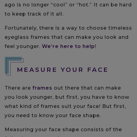
ago is no longer “cool” or “hot.” It can be hard
to keep track of it all.
Fortunately, there is a way to choose timeless
eyeglass frames that can make you look and
feel younger.
We’re here to help
!
MEASURE YOUR FACE
There are
frames
out there that can make
you look younger, but first, you have to know
what kind of frames suit your face! But first,
you need to know your face shape.
Measuring your face shape consists of the