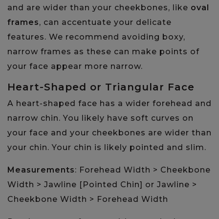
and are wider than your cheekbones, like
oval
frames
, can accentuate your delicate
features. We recommend avoiding boxy,
narrow frames as these can make points of
your face appear more narrow.
Heart-Shaped or Triangular Face
A heart-shaped face has a wider forehead and
narrow chin. You likely have soft curves on
your face and your cheekbones are wider than
your chin. Your chin is likely pointed and slim.
Measurements
: Forehead Width > Cheekbone
Width > Jawline [Pointed Chin] or Jawline >
Cheekbone Width > Forehead Width