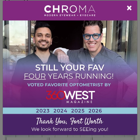
iris and lens.
×
Intraocular Pressure Test
To monitor the pressure in the eye,
tonometry
tests use a puff of air to
determine whether your eye pressure is in the
normal range. High intraocular pressure can
indicate that fluid may not be draining
properly. Tonometry is also the best test
when trying to diagnose glaucoma.
We may use additional tests and measuring
tools if you have specific eye concerns or are
at higher risk of developing an eye disease to
pick up on any early warning signs.