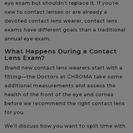
eye exam but shouldn’t replace it. If you’re
new to contact lenses or are already a
devoted contact lens wearer, contact lens
exams have different goals than a traditional
annual eye exam.
What Happens During a Contact
Lens Exam?
Brand new contact lens wearers start with a
fitting––the Doctors at CHROMA take some
additional measurements and assess the
health of the front of the eye and cornea
before we recommend the right contact lens
for you.
We’ll discuss how you want to split time with