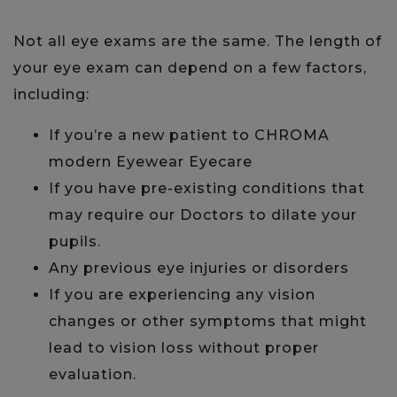
Not all eye exams are the same. The length of
your eye exam can depend on a few factors,
including:
If you’re a new patient to CHROMA
modern Eyewear Eyecare
If you have pre-existing conditions that
may require our Doctors to dilate your
pupils.
Any previous eye injuries or disorders
If you are experiencing any vision
changes or other symptoms that might
lead to vision loss without proper
evaluation.