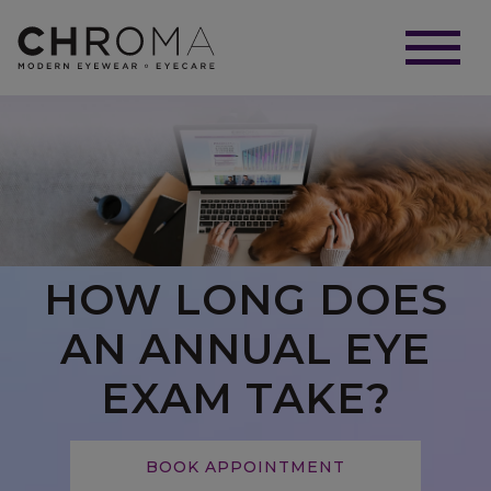
HOW LONG DOES
AN ANNUAL EYE
EXAM TAKE?
BOOK APPOINTMENT