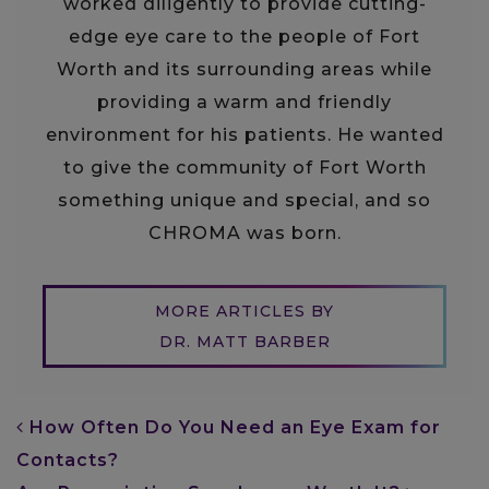
worked diligently to provide cutting-
edge eye care to the people of Fort
Worth and its surrounding areas while
providing a warm and friendly
environment for his patients. He wanted
to give the community of Fort Worth
something unique and special, and so
CHROMA was born.
MORE ARTICLES BY
DR. MATT BARBER
POST NAVIGATION
How Often Do You Need an Eye Exam for
Contacts?