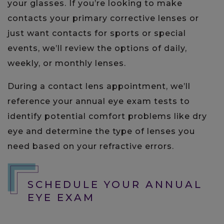
your glasses. If you’re looking to make
contacts your primary corrective lenses or
just want contacts for sports or special
events, we’ll review the options of daily,
weekly, or monthly lenses.
During a contact lens appointment, we’ll
reference your annual eye exam tests to
identify potential comfort problems like dry
eye and determine the type of lenses you
need based on your refractive errors.
SCHEDULE YOUR ANNUAL
EYE EXAM