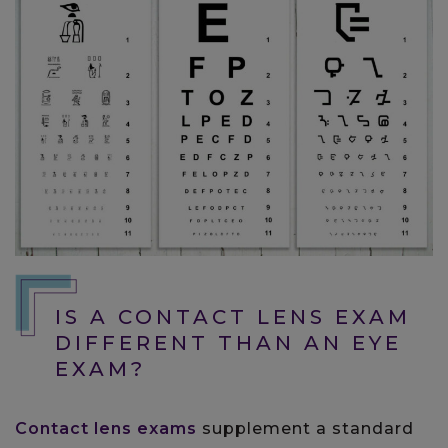
IS A CONTACT LENS EXAM
DIFFERENT THAN AN EYE
EXAM?
Contact lens exams
supplement a standard