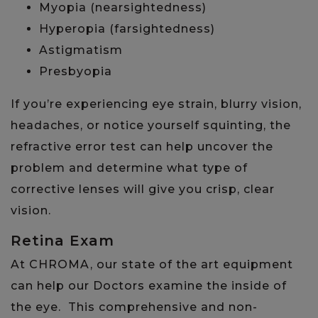
Myopia (nearsightedness)
Hyperopia (farsightedness)
Astigmatism
Presbyopia
If you’re experiencing eye strain, blurry vision,
headaches, or notice yourself squinting, the
refractive error test can help uncover the
problem and determine what type of
corrective lenses will give you crisp, clear
vision.
Retina Exam
​​At CHROMA, our state of the art equipment
can help our Doctors examine the inside of
the eye. This comprehensive and non-