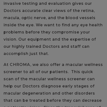
invasive testing and evaluation gives our
Doctors accurate clear views of the retina,
macula, optic nerve, and the blood vessels
inside the eye. We want to find any eye health
problems before they compromise your
vision. Our equipment and the expertise of
our highly trained Doctors and staff can
accomplish just that.
At CHROMA, we also offer a macular wellness
screener to all of our patients. This quick
scan of the macular wellness screener can
help our Doctors diagnose early stages of
macular degeneration and other disorders
that can be treated before they can decrease