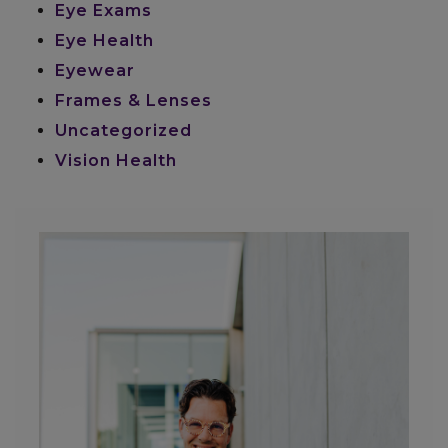
Eye Exams
Eye Health
Eyewear
Frames & Lenses
Uncategorized
Vision Health