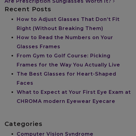
Are Prescription Sunglasses Worth It?
Recent Posts
How to Adjust Glasses That Don’t Fit
Right (Without Breaking Them)
How to Read the Numbers on Your
Glasses Frames
From Gym to Golf Course: Picking
Frames for the Way You Actually Live
The Best Glasses for Heart-Shaped
Faces
What to Expect at Your First Eye Exam at
CHROMA modern Eyewear Eyecare
Categories
Computer Vision Syndrome