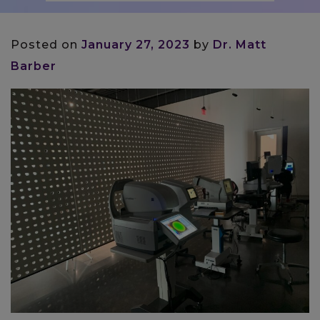
Posted on
January 27, 2023
by
Dr. Matt
Barber