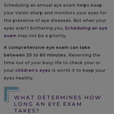
Scheduling an annual eye exam helps keep
your vision sharp and monitors your eyes for
the presence of eye diseases. But when your
eyes aren’t bothering you,
Scheduling an eye
exam
may not be a priority.
A comprehensive eye exam can take
between 20 to 60 minutes.
Reserving the
time out of your busy life to check your or
your
children’s eyes
is worth it to keep your
eyes healthy.
WHAT DETERMINES HOW
LONG AN EYE EXAM
TAKES?