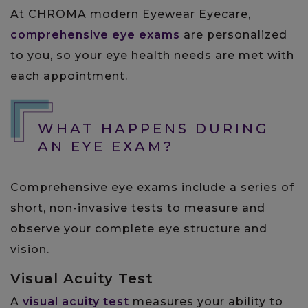
At CHROMA modern Eyewear Eyecare,
comprehensive eye exams
are personalized
to you, so your eye health needs are met with
each appointment.
WHAT HAPPENS DURING
AN EYE EXAM?
Comprehensive eye exams include a series of
short, non-invasive tests to measure and
observe your complete eye structure and
vision.
Visual Acuity Test
A
visual acuity test
measures your ability to