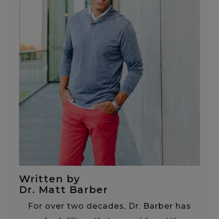
Written by
Dr. Matt Barber
For over two decades, Dr. Barber has