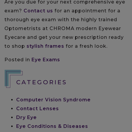
Are you due for your next comprehensive eye
exam?
Contact us
for an appointment for a
thorough eye exam with the highly trained
Optometrists at CHROMA modern Eyewear
Eyecare and get your new prescription ready
to shop
stylish frames
for a fresh look.
Posted in
Eye Exams
CATEGORIES
Computer Vision Syndrome
Contact Lenses
Dry Eye
Eye Conditions & Diseases