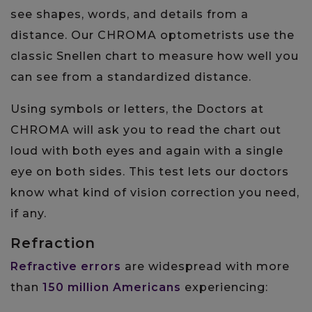
see shapes, words, and details from a
distance. Our CHROMA optometrists use the
classic Snellen chart to measure how well you
can see from a standardized distance.
Using symbols or letters, the Doctors at
CHROMA will ask you to read the chart out
loud with both eyes and again with a single
eye on both sides. This test lets our doctors
know what kind of vision correction you need,
if any.
Refraction
Refractive errors
are widespread with more
than
150 million Americans
experiencing: