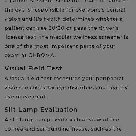
a patient’s vision. Since the “macula” area of
the eye is responsible for everyone’s central
vision and it’s health determines whether a
patient can see 20/20 or pass the driver’s
license test, the macular wellness screener is
one of the most important parts of your
exam at CHROMA.
Visual Field Test
A visual field test measures your peripheral
vision to check for eye disorders and healthy
eye movement.
Slit Lamp Evaluation
A slit lamp can provide a clear view of the
cornea and surrounding tissue, such as the