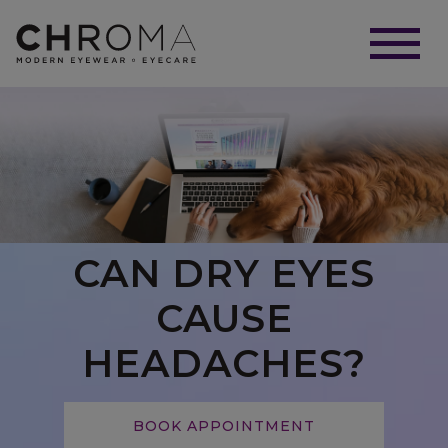
CAN DRY EYES
CAUSE
HEADACHES?
BOOK APPOINTMENT