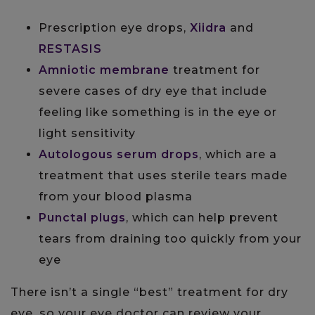
Prescription eye drops,
Xiidra
and
RESTASIS
Amniotic membrane
treatment for
severe cases of dry eye that include
feeling like something is in the eye or
light sensitivity
Autologous serum drops
, which are a
treatment that uses sterile tears made
from your blood plasma
Punctal plugs
, which can help prevent
tears from draining too quickly from your
eye
There isn’t a single “best” treatment for dry
eye, so your eye doctor can review your