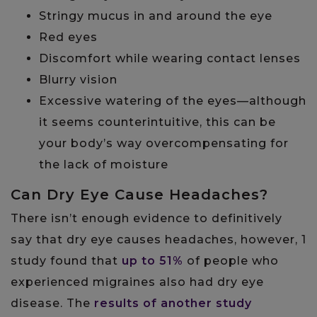
Stringy mucus in and around the eye
Red eyes
Discomfort while wearing contact lenses
Blurry vision
Excessive watering of the eyes—although
it seems counterintuitive, this can be
your body’s way overcompensating for
the lack of moisture
Can Dry Eye Cause Headaches?
There isn’t enough evidence to definitively
say that dry eye causes headaches, however, 1
study found that
up to 51%
of people who
experienced migraines also had dry eye
disease. The
results of another study