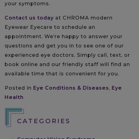
your symptoms.
Contact us today
at CHROMA modern
Eyewear Eyecare to schedule an
appointment. We’re happy to answer your
questions and get you in to see one of our
experienced eye doctors. Simply call, text, or
book online and our friendly staff will find an
available time that is convenient for you.
Posted in
Eye Conditions & Diseases
,
Eye
Health
CATEGORIES