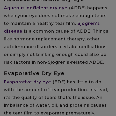
Aqueous-deficient dry eye
(ADDE) happens
when your eye does not make enough tears
to maintain a healthy tear film.
Sjögren’s
disease
is a common cause of ADDE. Things
like hormone replacement therapy, other
autoimmune disorders, certain medications,
or simply not blinking enough could also be
risk factors in non-Sjögren’s-related ADDE.
Evaporative Dry Eye
Evaporative dry eye
(EDE) has little to do
with the amount of tear production. Instead,
it’s the quality of tears that’s the issue. An
imbalance of water, oil, and proteins causes
the tear film to evaporate prematurely.