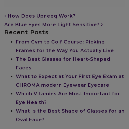
POST NAVIGATION
How Does Upneeq Work?
Are Blue Eyes More Light Sensitive?
Recent Posts
From Gym to Golf Course: Picking
Frames for the Way You Actually Live
The Best Glasses for Heart-Shaped
Faces
What to Expect at Your First Eye Exam at
CHROMA modern Eyewear Eyecare
Which Vitamins Are Most Important for
Eye Health?
What Is the Best Shape of Glasses for an
Oval Face?