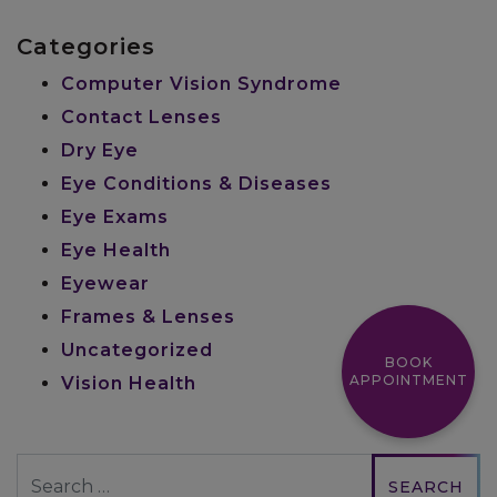
Categories
Computer Vision Syndrome
Contact Lenses
Dry Eye
Eye Conditions & Diseases
Eye Exams
Eye Health
Eyewear
Frames & Lenses
Uncategorized
BOOK
APPOINTMENT
Vision Health
Search