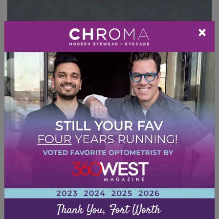
×
DRY EYE TREATMENT
Dry eye is often a chronic condition, but it can
be managed. Treatment typically revolves
around symptom relief.