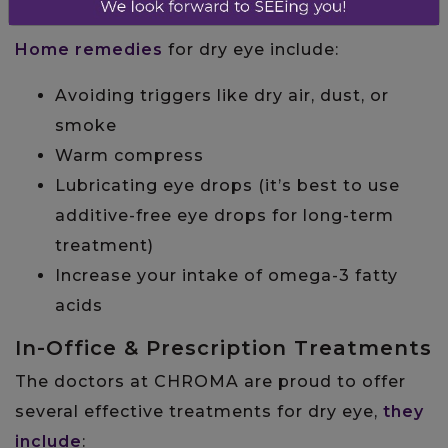
Home Remedies
Home remedies
for dry eye include:
Avoiding triggers like dry air, dust, or
smoke
Warm compress
Lubricating eye drops (it’s best to use
additive-free eye drops for long-term
treatment)
Increase your intake of omega-3 fatty
acids
In-Office & Prescription Treatments
The doctors at CHROMA are proud to offer
several effective treatments for dry eye,
they
include
: