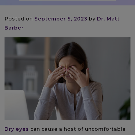
Posted on
September 5, 2023
by
Dr. Matt
Barber
Dry eyes
can cause a host of uncomfortable