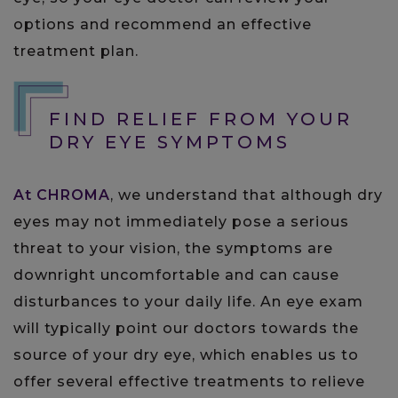
options and recommend an effective
treatment plan.
FIND RELIEF FROM YOUR
DRY EYE SYMPTOMS
At CHROMA
, we understand that although dry
eyes may not immediately pose a serious
threat to your vision, the symptoms are
downright uncomfortable and can cause
disturbances to your daily life. An eye exam
will typically point our doctors towards the
source of your dry eye, which enables us to
offer several effective treatments to relieve