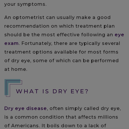
your symptoms.
An optometrist can usually make a good
recommendation on which treatment plan
should be the most effective following an
eye
exam
. Fortunately, there are typically several
treatment options available for most forms
of dry eye, some of which can be performed
at home.
WHAT IS DRY EYE?
Dry eye disease
, often simply called dry eye,
is a common condition that affects millions
of Americans. It boils down to a lack of