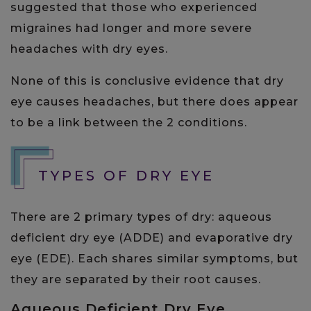
suggested that those who experienced
migraines had longer and more severe
headaches with dry eyes.
None of this is conclusive evidence that dry
eye causes headaches, but there does appear
to be a link between the 2 conditions.
TYPES OF DRY EYE
There are 2 primary types of dry: aqueous
deficient dry eye (ADDE) and evaporative dry
eye (EDE). Each shares similar symptoms, but
they are separated by their root causes.
Aqueous Deficient Dry Eye