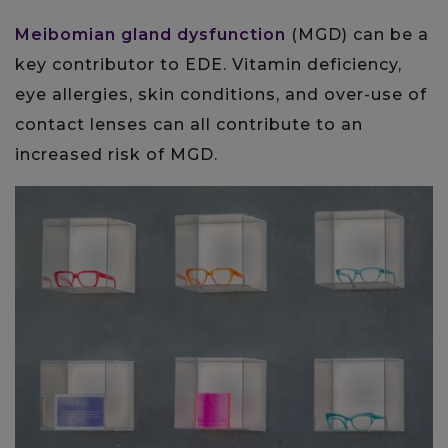
Meibomian gland dysfunction
(MGD) can be a
key contributor to EDE. Vitamin deficiency,
eye allergies, skin conditions, and over-use of
contact lenses can all contribute to an
increased risk of MGD.