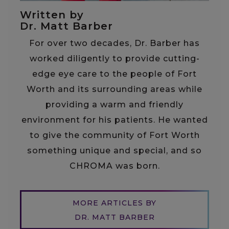
Written by
Dr. Matt Barber
For over two decades, Dr. Barber has
worked diligently to provide cutting-
edge eye care to the people of Fort
Worth and its surrounding areas while
providing a warm and friendly
environment for his patients. He wanted
to give the community of Fort Worth
something unique and special, and so
CHROMA was born.
MORE ARTICLES BY
DR. MATT BARBER