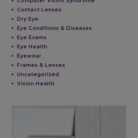
Computer Vision Syndrome
Contact Lenses
Dry Eye
Eye Conditions & Diseases
Eye Exams
Eye Health
Eyewear
Frames & Lenses
Uncategorized
Vision Health