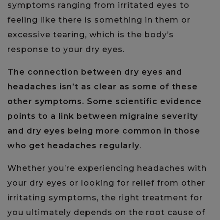
symptoms ranging from irritated eyes to
feeling like there is something in them or
excessive tearing, which is the body’s
response to your dry eyes.
The connection between dry eyes and
headaches isn’t as clear as some of these
other symptoms. Some scientific evidence
points to a link between migraine severity
and dry eyes being more common in those
who get headaches regularly
.
Whether you’re experiencing headaches with
your dry eyes or looking for relief from other
irritating symptoms, the right treatment for
you ultimately depends on the root cause of