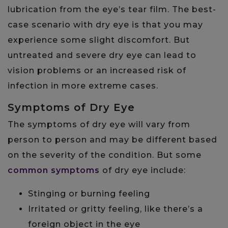
lubrication from the eye’s tear film. The best-
case scenario with dry eye is that you may
experience some slight discomfort. But
untreated and severe dry eye can lead to
vision problems or an increased risk of
infection in more extreme cases.
Symptoms of Dry Eye
The symptoms of dry eye will vary from
person to person and may be different based
on the severity of the condition. But some
common symptoms
of dry eye include:
Stinging or burning feeling
Irritated or gritty feeling, like there’s a
foreign object in the eye