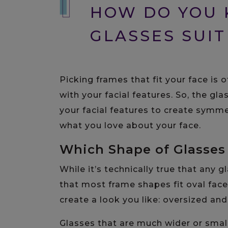
HOW DO YOU
GLASSES SUIT
Picking frames that fit your face is
with your facial features. So, the gla
your facial features to create symme
what you love about your face.
Which Shape of Glasses 
While it’s technically true that any 
that most frame shapes fit oval face
create a look you like: oversized an
Glasses that are much wider or small