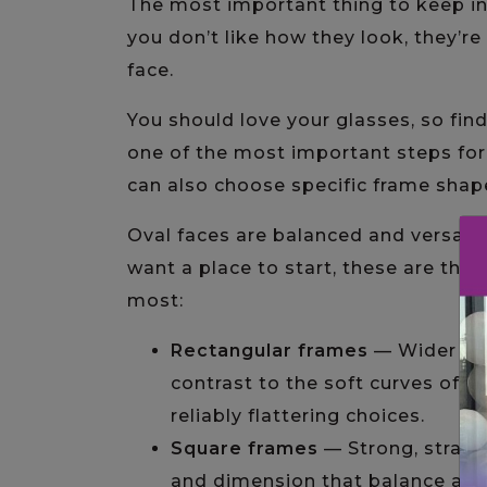
The most important thing to keep i
you don’t like how they look, they’re n
face.
You should love your glasses, so fin
one of the most important steps for 
can also choose specific frame shapes
Oval faces are balanced and versatil
want a place to start, these are the 
most:
Rectangular frames
— Wider tha
contrast to the soft curves of 
reliably flattering choices.
Square frames
— Strong, straigh
and dimension that balance an o