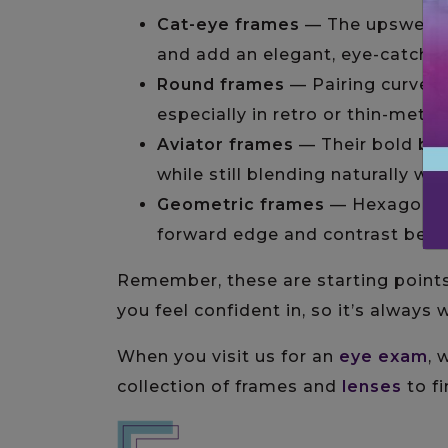
Cat-eye frames
— The upswept c
and add an elegant, eye-catchin
Round frames
— Pairing curves 
especially in retro or thin-metal
Aviator frames
— Their bold br
while still blending naturally wi
Geometric frames
— Hexagonal 
forward edge and contrast beaut
Remember, these are starting points
you feel confident in, so it’s always
When you visit us for an
eye exam
, 
collection of frames and
lenses
to fi