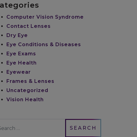
ategories
Computer Vision Syndrome
Contact Lenses
Dry Eye
Eye Conditions & Diseases
Eye Exams
Eye Health
Eyewear
Frames & Lenses
Uncategorized
Vision Health
earch