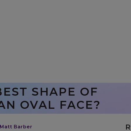
BEST SHAPE OF
AN OVAL FACE?
R
 Matt Barber