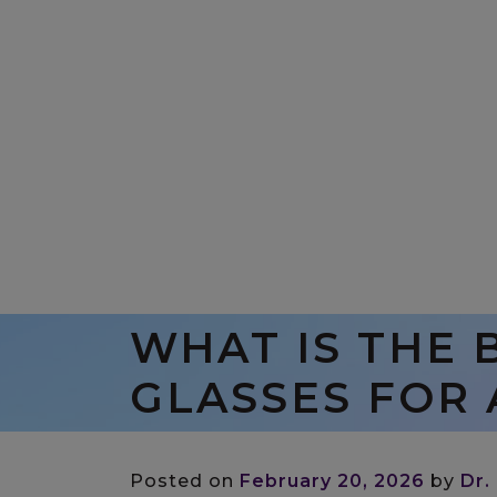
WHAT IS THE 
GLASSES FOR 
Posted on
February 20, 2026
by
Dr.