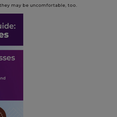
they may be uncomfortable, too.