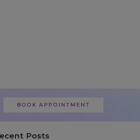
BOOK APPOINTMENT
ecent Posts