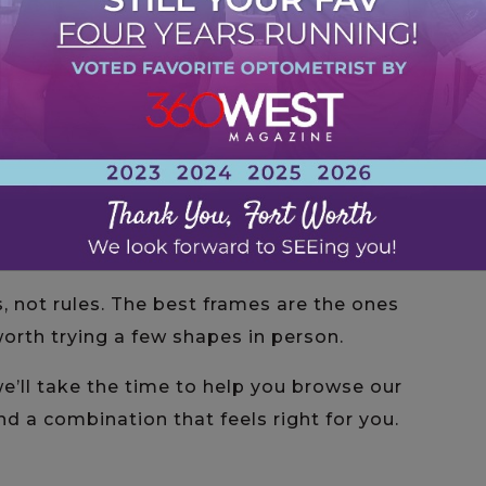
orners draw attention to your cheekbones
g accent.
with curves creates a soft, harmonious look,
 designs.
ow line and curved shape make a statement
th balanced features.
and angular styles add a modern, fashion-
ifully with rounded features.
, not rules. The best frames are the ones
 worth trying a few shapes in person.
we’ll take the time to help you browse our
nd a combination that feels right for you.