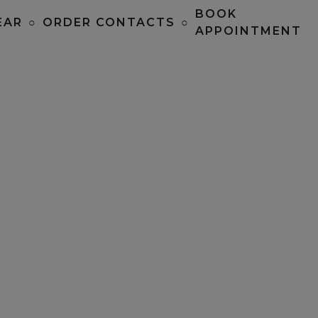
BOOK
EAR
○
ORDER CONTACTS
○
APPOINTMENT