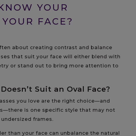
 KNOW YOUR
 YOUR FACE?
 often about creating contrast and balance
sses that suit your face will either blend with
try or stand out to bring more attention to
Doesn’t Suit an Oval Face?
glasses you love are the right choice—and
s—there is one specific style that may not
d undersized frames.
er than your face can unbalance the natural