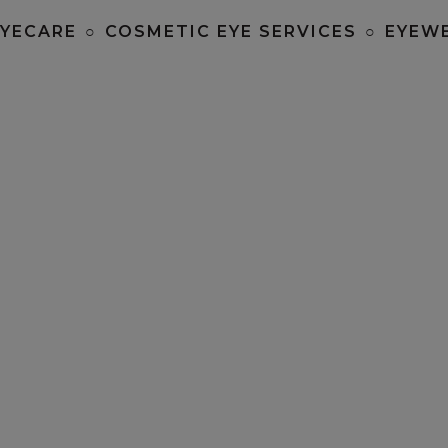
EYECARE
○
COSMETIC EYE SERVICES
○
EYEW