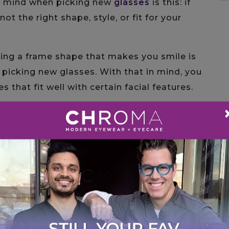
n mind when picking new
glasses
is this: if
ot the right shape, style, or fit for your
ding a frame shape that makes you smile is
picking new glasses. With that in mind, you
 that fit well with certain facial features.
e, so most frame shapes work well. If you
shapes that tend to flatter oval features
n they are tall, they add structure and
an oval face, making them one of the most
t lines and defined angles bring definition
val face’s natural roundness.