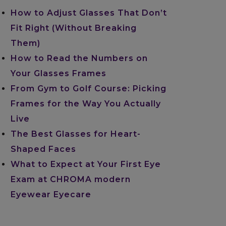
How to Adjust Glasses That Don’t
Fit Right (Without Breaking
Them)
How to Read the Numbers on
Your Glasses Frames
From Gym to Golf Course: Picking
Frames for the Way You Actually
Live
The Best Glasses for Heart-
Shaped Faces
What to Expect at Your First Eye
Exam at CHROMA modern
Eyewear Eyecare