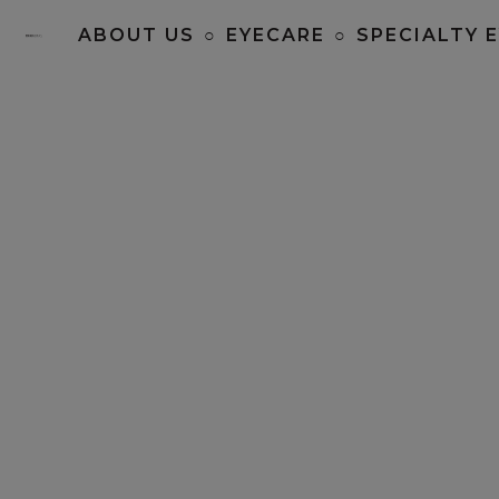
ABOUT US
○
EYECARE
○
SPECIALTY 