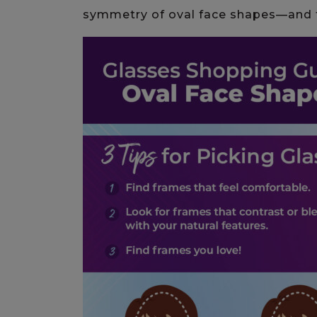
symmetry of oval face shapes—and 