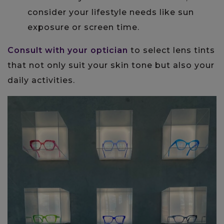
consider your lifestyle needs like sun
exposure or screen time.
Consult with your optician
to select lens tints
that not only suit your skin tone but also your
daily activities.