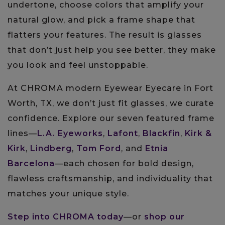
undertone, choose colors that amplify your
natural glow, and pick a frame shape that
flatters your features. The result is glasses
that don’t just help you see better, they make
you look and feel unstoppable.
At CHROMA modern Eyewear Eyecare in Fort
Worth, TX, we don’t just fit glasses, we curate
confidence. Explore our seven featured frame
lines—
L.A. Eyeworks
,
Lafont
,
Blackfin
,
Kirk &
Kirk
,
Lindberg
,
Tom Ford
, and
Etnia
Barcelona
—each chosen for bold design,
flawless craftsmanship, and individuality that
matches your unique style.
Step into CHROMA today
—or
shop our