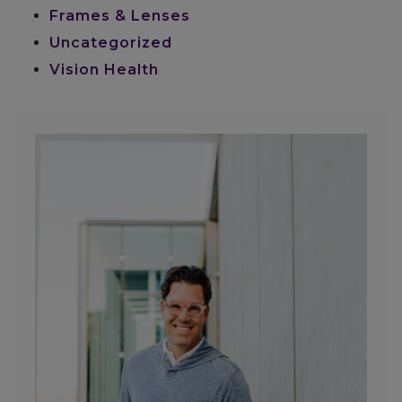
Frames & Lenses
Uncategorized
Vision Health