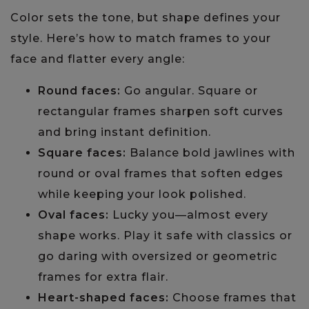
Color sets the tone, but shape defines your
style. Here’s how to match frames to your
face and flatter every angle:
Round faces:
Go angular. Square or
rectangular frames sharpen soft curves
and bring instant definition.
Square faces:
Balance bold jawlines with
round or oval frames that soften edges
while keeping your look polished.
Oval faces:
Lucky you—almost every
shape works. Play it safe with classics or
go daring with oversized or geometric
frames for extra flair.
Heart-shaped faces:
Choose frames that