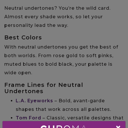
Neutral undertones? You’re the wild card.
Almost every shade works, so let your
personality lead the way.
Best Colors
With neutral undertones you get the best of
both worlds. From rose gold to soft pinks,
muted blues to bold black, your palette is
wide open.
Frame Lines for Neutral
Undertones
L.A. Eyeworks
– Bold, avant-garde
shapes that work across all palettes.
Tom Ford
– Classic, versatile designs that
×
flatter any undertone.