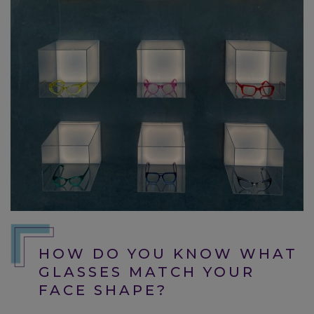
HOW DO YOU KNOW WHAT
GLASSES MATCH YOUR
FACE SHAPE?