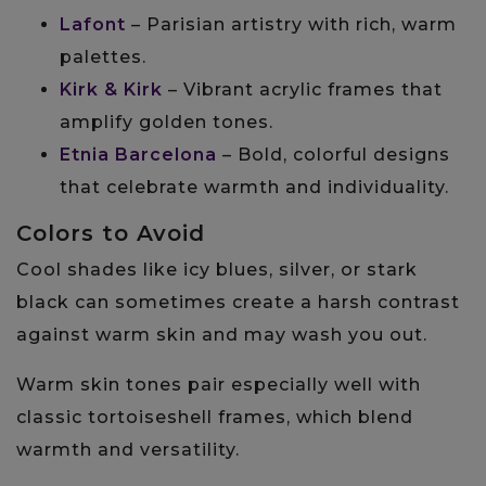
Lafont
– Parisian artistry with rich, warm
palettes.
Kirk & Kirk
– Vibrant acrylic frames that
amplify golden tones.
Etnia Barcelona
– Bold, colorful designs
that celebrate warmth and individuality.
Colors to Avoid
Cool shades like icy blues, silver, or stark
black can sometimes create a harsh contrast
against warm skin and may wash you out.
Warm skin tones pair especially well with
classic tortoiseshell frames, which blend
warmth and versatility.