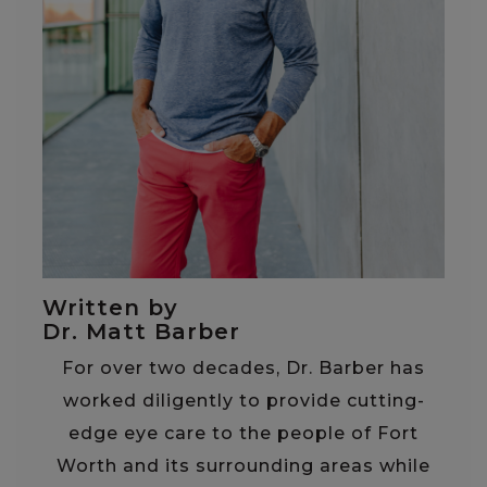
Written by
Dr. Matt Barber
For over two decades, Dr. Barber has
worked diligently to provide cutting-
edge eye care to the people of Fort
Worth and its surrounding areas while