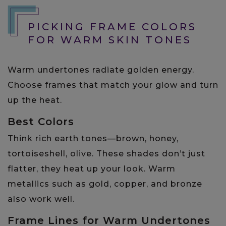
PICKING FRAME COLORS
FOR WARM SKIN TONES
Warm undertones radiate golden energy.
Choose frames that match your glow and turn
up the heat.
Best Colors
Think rich earth tones—brown, honey,
tortoiseshell, olive. These shades don’t just
flatter, they heat up your look. Warm
metallics such as gold, copper, and bronze
also work well.
Frame Lines for Warm Undertones