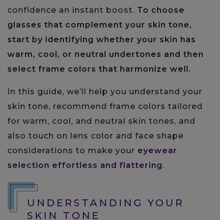
confidence an instant boost.
To choose
glasses that complement your skin tone,
start by identifying whether your skin has
warm, cool, or neutral undertones and then
select frame colors that harmonize well.
In this guide, we’ll help you understand your
skin tone, recommend frame colors tailored
for warm, cool, and neutral skin tones, and
also touch on lens color and face shape
considerations to make your
eyewear
selection effortless and flattering
.
UNDERSTANDING YOUR
SKIN TONE