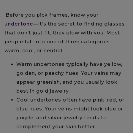
.Before you pick frames, know your
undertone
—it’s the secret to finding glasses
that don’t just fit, they glow with you. Most
people fall into one of three categories:
warm, cool, or neutral.
Warm undertones typically have yellow,
golden, or peachy hues. Your veins may
appear greenish, and you usually look
best in gold jewelry.
Cool undertones often have pink, red, or
blue hues. Your veins might look blue or
purple, and silver jewelry tends to
complement your skin better.