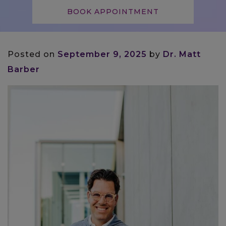
BOOK APPOINTMENT
Posted on
September 9, 2025
by
Dr. Matt
Barber