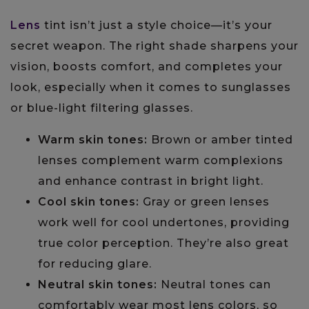
Lens
tint isn’t just a style choice—it’s your
secret weapon. The right shade sharpens your
vision, boosts comfort, and completes your
look, especially when it comes to sunglasses
or blue-light filtering glasses.
Warm skin tones:
Brown or amber tinted
lenses complement warm complexions
and enhance contrast in bright light.
Cool skin tones:
Gray or green lenses
work well for cool undertones, providing
true color perception. They’re also great
for reducing glare.
Neutral skin tones:
Neutral tones can
comfortably wear most lens colors, so