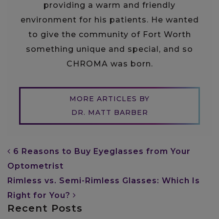
providing a warm and friendly
environment for his patients. He wanted
to give the community of Fort Worth
something unique and special, and so
CHROMA was born.
MORE ARTICLES BY
DR. MATT BARBER
POST NAVIGATION
6 Reasons to Buy Eyeglasses from Your
Optometrist
Rimless vs. Semi-Rimless Glasses: Which Is
Right for You?
Recent Posts