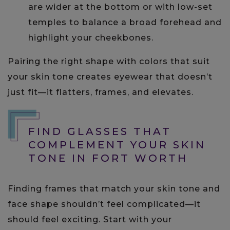
are wider at the bottom or with low-set
temples to balance a broad forehead and
highlight your cheekbones.
Pairing the right shape with colors that suit
your skin tone creates eyewear that doesn’t
just fit—it flatters, frames, and elevates.
FIND GLASSES THAT
COMPLEMENT YOUR SKIN
TONE IN FORT WORTH
Finding frames that match your skin tone and
face shape shouldn’t feel complicated—it
should feel exciting. Start with your