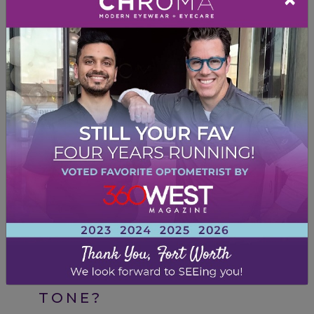
Etnia Barcelona
– Eclectic, playful colors
that let your personality shine.
Experiment With Style
Neutral skin tones offer flexibility to try bold
or pastel colors depending on your style
preferences.
Since neutral undertones allow for versatility,
you can
let your personality shine through
your frame choice
.
HOW DO I CHOOSE MY
LENS COLOR FOR MY SKIN
TONE?