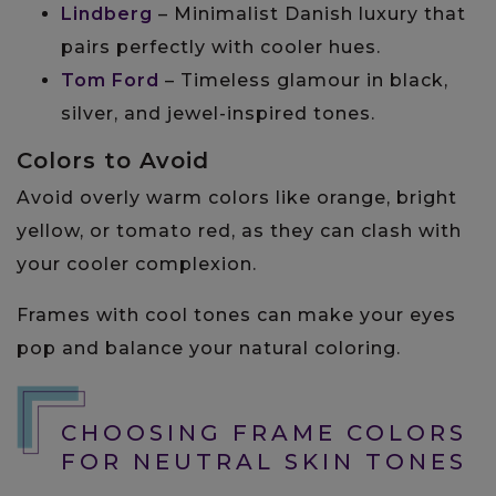
Lindberg
– Minimalist Danish luxury that
pairs perfectly with cooler hues.
Tom Ford
– Timeless glamour in black,
silver, and jewel-inspired tones.
Colors to Avoid
Avoid overly warm colors like orange, bright
yellow, or tomato red, as they can clash with
your cooler complexion.
Frames with cool tones can make your eyes
pop and balance your natural coloring.
CHOOSING FRAME COLORS
FOR NEUTRAL SKIN TONES