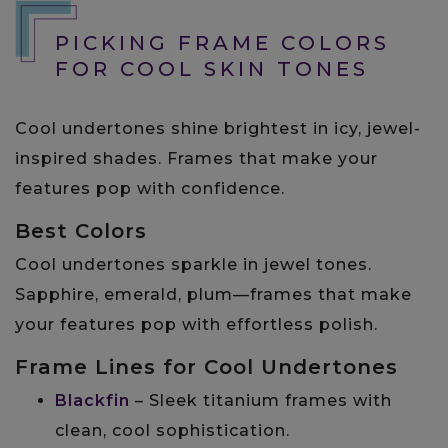
PICKING FRAME COLORS
FOR COOL SKIN TONES
Cool undertones shine brightest in icy, jewel-
inspired shades. Frames that make your
features pop with confidence.
Best Colors
Cool undertones sparkle in jewel tones.
Sapphire, emerald, plum—frames that make
your features pop with effortless polish.
Frame Lines for Cool Undertones
Blackfin
– Sleek titanium frames with
clean, cool sophistication.