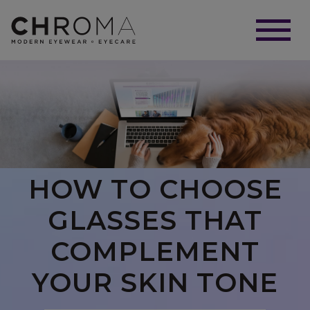
HOW TO CHOOSE
GLASSES THAT
COMPLEMENT
YOUR SKIN TONE