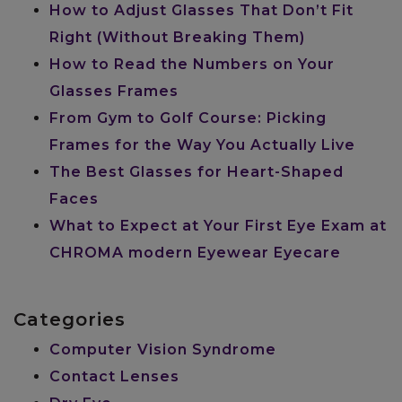
How to Adjust Glasses That Don’t Fit
Right (Without Breaking Them)
How to Read the Numbers on Your
Glasses Frames
From Gym to Golf Course: Picking
Frames for the Way You Actually Live
The Best Glasses for Heart-Shaped
Faces
What to Expect at Your First Eye Exam at
CHROMA modern Eyewear Eyecare
Categories
Computer Vision Syndrome
Contact Lenses