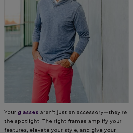
Your
glasses
aren’t just an accessory—they’re
the spotlight. The right frames amplify your
features, elevate your style, and give your