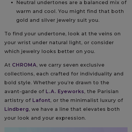
Neutral undertones are a balanced mix of
warm and cool. You might find that both
gold and silver jewelry suit you.
To find your undertone, look at the veins on
your wrist under natural light, or consider
which jewelry looks better on you.
At
CHROMA
, we carry seven exclusive
collections, each crafted for individuality and
bold style. Whether you’re drawn to the
avant-garde of
L.A. Eyeworks
, the Parisian
artistry of
Lafont
, or the minimalist luxury of
Lindberg
, we have a line that elevates both
your look and your expression.