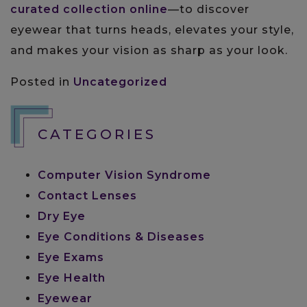
curated collection online
—to discover
eyewear that turns heads, elevates your style,
and makes your vision as sharp as your look.
Posted in
Uncategorized
CATEGORIES
Computer Vision Syndrome
Contact Lenses
Dry Eye
Eye Conditions & Diseases
Eye Exams
Eye Health
Eyewear