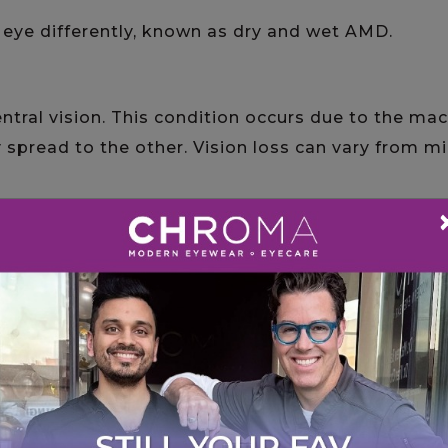
e eye differently, known as dry and wet AMD.
ntral vision. This condition occurs due to the ma
y spread to the other. Vision loss can vary from m
elay vision loss with help from the eye doctors
inimal symptoms until the later stages, where y
 clearly
tings