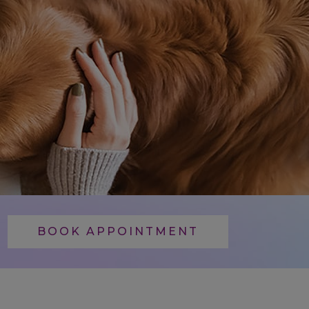
BOOK APPOINTMENT