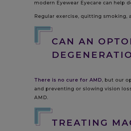
modern Eyewear Eyecare can help de
Regular exercise, quitting smoking, 
CAN AN OPTO
DEGENERATI
There is no cure for AMD
, but our 
and preventing or slowing vision lo
AMD.
TREATING MA