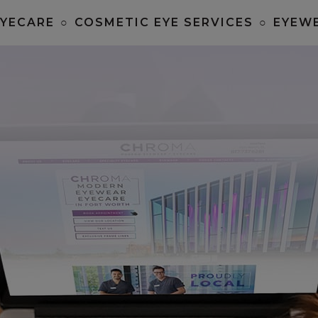
EYECARE
○
COSMETIC EYE SERVICES
○
EYEW