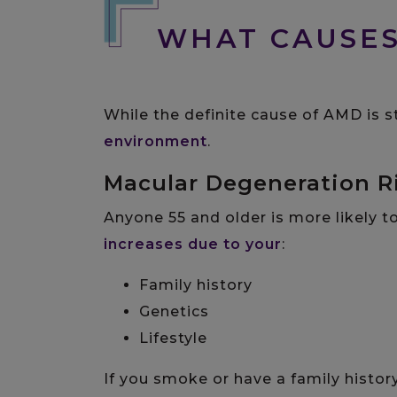
WHAT CAUSE
While the definite cause of AMD is s
environment
.
Macular Degeneration R
Anyone 55 and older is more likely t
increases due to your
:
Family history
Genetics
Lifestyle
If you smoke or have a family hist