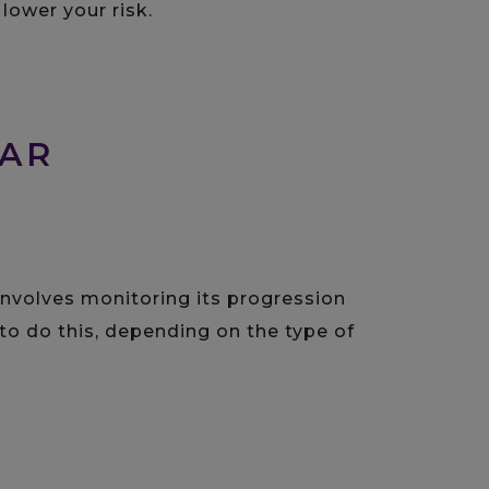
ower your risk.
LAR
involves monitoring its progression
to do this, depending on the type of