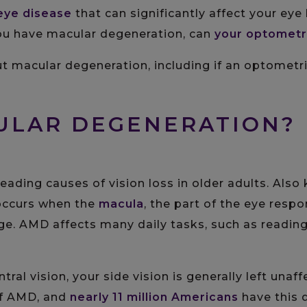
eye disease
that can significantly affect your eye 
 you have macular degeneration, can
your optometr
 macular degeneration, including if an optometris
CULAR DEGENERATION?
leading causes of vision loss in older adults. Als
 occurs when the
macula
, the part of the eye respo
age. AMD affects many daily tasks, such as reading,
tral vision, your side vision is generally left una
f AMD, and
nearly 11 million Americans
have this 