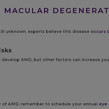
S MACULAR DEGENERA
till unknown, experts believe this disease
occurs 
isks
o develop AMD, but other factors can increase you
ory of AMD, remember to schedule your annual
eye