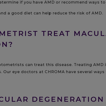
termine if you have AMD or recommend ways to l
and a good diet can help reduce the risk of AMD.
METRIST TREAT MACU
ON?
optometrists can treat this disease. Treating AMD 
ss. Our eye doctors at CHROMA have several ways 
CULAR DEGENERATION