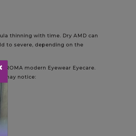
cula thinning with time. Dry AMD can
ild to severe, depending on the
×
 at CHROMA modern Eyewear Eyecare.
ou may notice: