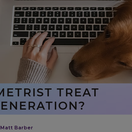
METRIST TREAT
ENERATION?
 Matt Barber