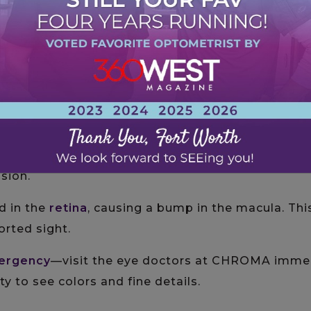
essions
sion
. Around
20% of people with AMD
have this varia
l blood vessel growth or fluid buildup.
cur in the eyes near the macula. These blood vess
ision.
ld in the
retina
, causing a bump in the macula. Th
orted sight.
ergency
—visit the eye doctors at CHROMA immed
ity to see colors and fine details.