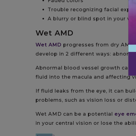
Faded colors
Trouble recognizing facial expr
A blurry or blind spot in your vi
Wet AMD
Wet AMD
progresses from dry AMD
develop in 2 different ways: abnorma
Abnormal blood vessel growth can oc
fluid into the macula and affecting v
If fluid leaks from the eye, it can bui
problems, such as vision loss or dist
Wet AMD can be a potential
eye em
in your central vision or lose the abil