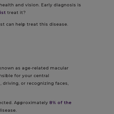
health and vision. Early diagnosis is
ist
treat it?
t can help treat this disease.
o known as age-related macular
nsible for your central
 driving, or recognizing faces,
ffected. Approximately
8% of the
disease.