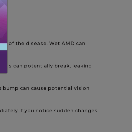
tion of the disease. Wet AMD can
els can potentially break, leaking
is bump can cause potential vision
iately if you notice sudden changes