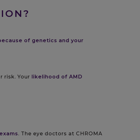
TION?
because of genetics and your
r risk. Your
likelihood of AMD
 exams
. The eye doctors at CHROMA