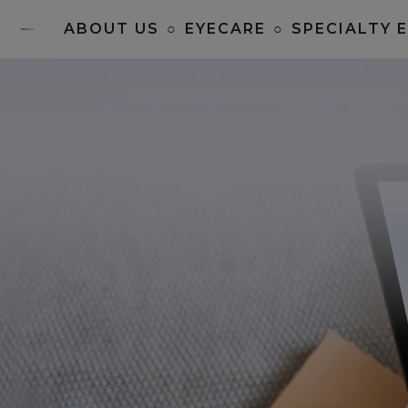
ABOUT US
○
EYECARE
○
SPECIALTY 