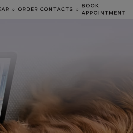
BOOK
EAR
○
ORDER CONTACTS
○
APPOINTMENT