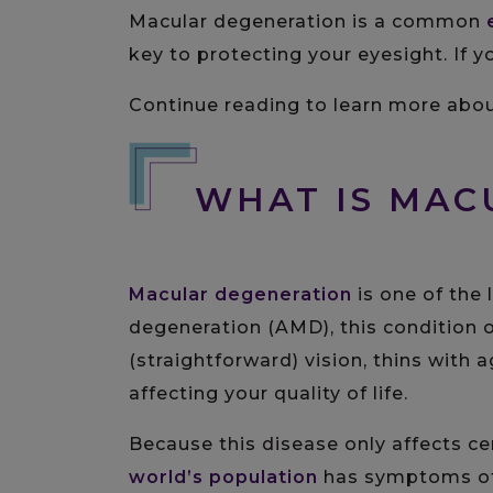
Macular degeneration is a common
key to protecting your eyesight. If
Continue reading to learn more about
WHAT IS MA
Macular degeneration
is one of the 
degeneration (AMD), this condition
(straightforward) vision, thins with 
affecting your quality of life.
Because this disease only affects cen
world’s population
has symptoms o