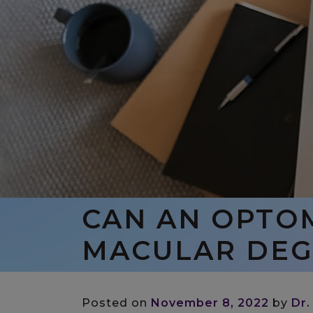
CAN AN OPTO
MACULAR DEG
Posted on
November 8, 2022
by
Dr.