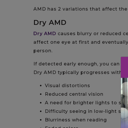
AMD has 2 variations that affect th
Dry AMD
Dry AMD
causes blurry or reduced ce
affect one eye at first and eventuall
person.
If detected early enough, you can d
Dry AMD typically progresses with m
Visual distortions
Reduced central vision
A need for brighter lights to see
Difficulty seeing in low-light set
Blurriness when reading