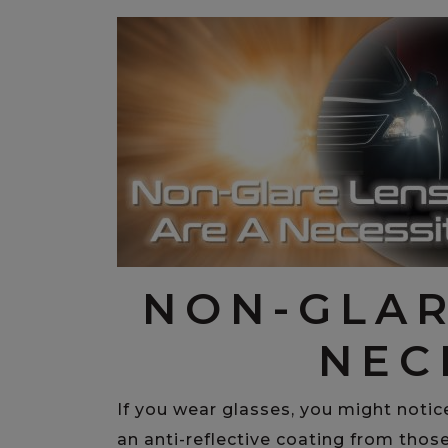
NON-GLAR
NEC
If you wear glasses, you might notic
an anti-reflective coating from those