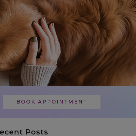
BOOK APPOINTMENT
ecent Posts