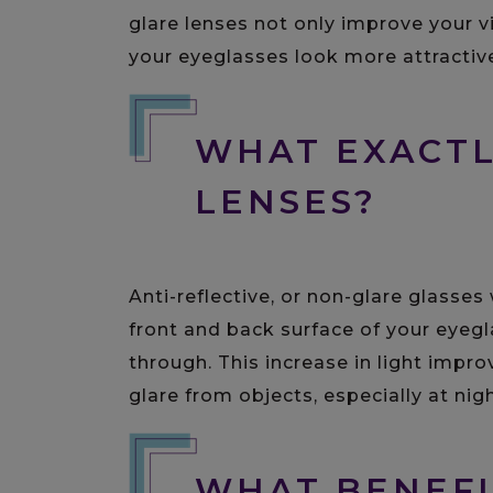
glare lenses not only improve your v
your eyeglasses look more attractiv
WHAT EXACTL
LENSES?
Anti-reflective, or non-glare glasses
front and back surface of your eyegl
through. This increase in light impro
glare from objects, especially at nigh
WHAT BENEFI