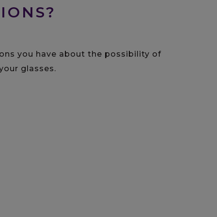
IONS?
ons you have about the possibility of
your glasses.