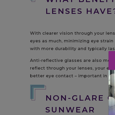
LENSES HAVE
With clearer vision through your lens
eyes as much, minimizing eye strain 
with more durability and typically las
Anti-reflective glasses are also more 
reflect through your lenses, your ey
better eye contact – important in bo
NON-GLARE O
SUNWEAR