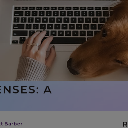
NSES: A
R
tt Barber