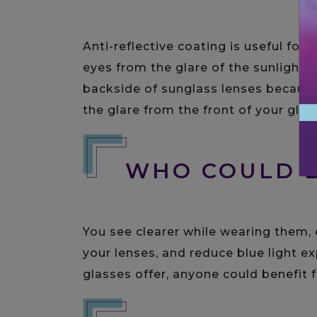
Anti-reflective coating is useful for
eyes from the glare of the sunlight. 
backside of sunglass lenses because
the glare from the front of your glas
WHO COULD B
You see clearer while wearing them, 
your lenses, and reduce blue light ex
glasses offer, anyone could benefit f