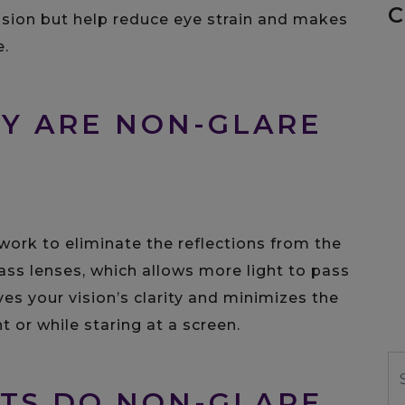
C
ision but help reduce eye strain and makes
e.
Y ARE NON-GLARE
 work to eliminate the reflections from the
ass lenses, which allows more light to pass
ves your vision’s clarity and minimizes the
t or while staring at a screen.
S
TS DO NON-GLARE