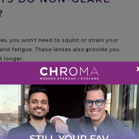
?
es, you won’t need to squint or strain your
and fatigue. These lenses also provide you
t longer.
visually attractive. Since light will not
es will be more visible and allow you to make
th social and professional settings.
N RX EYEWEAR AND