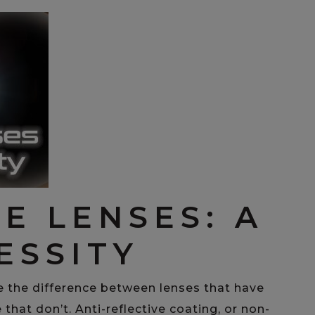
E LENSES: A
ESSITY
e the difference between lenses that have
 that don’t. Anti-reflective coating, or non-