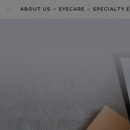
ABOUT US
○
EYECARE
○
SPECIALTY 