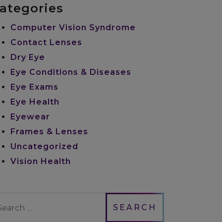
ategories
Computer Vision Syndrome
Contact Lenses
Dry Eye
Eye Conditions & Diseases
Eye Exams
Eye Health
Eyewear
Frames & Lenses
Uncategorized
Vision Health
earch