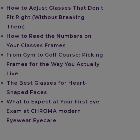
How to Adjust Glasses That Don’t
Fit Right (Without Breaking
Them)
How to Read the Numbers on
Your Glasses Frames
From Gym to Golf Course: Picking
Frames for the Way You Actually
Live
The Best Glasses for Heart-
Shaped Faces
What to Expect at Your First Eye
Exam at CHROMA modern
Eyewear Eyecare