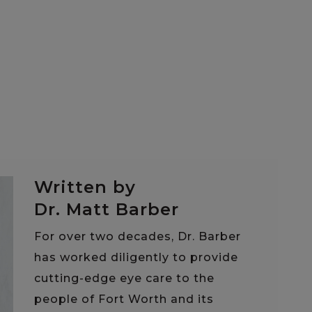
Written by
Dr. Matt Barber
For over two decades, Dr. Barber
has worked diligently to provide
cutting-edge eye care to the
people of Fort Worth and its