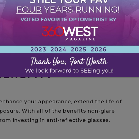
 sunglasses because it protects you and your
Usually, an AR coating is only put on the
 there aren’t any benefits from eliminating
ses.
ENEFIT?
enhance your appearance, extend the life of
posure. With all of the benefits non-glare
rom investing in anti-reflective glasses.