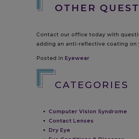
OTHER QUEST
Contact our office today with questi
adding an anti-reflective coating on 
Posted in
Eyewear
CATEGORIES
Computer Vision Syndrome
Contact Lenses
Dry Eye