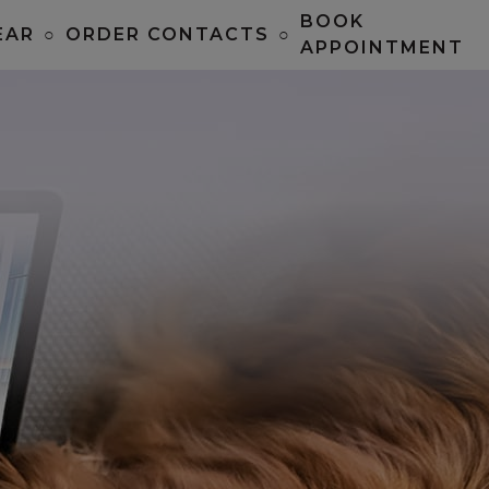
BOOK
EAR
○
ORDER CONTACTS
○
APPOINTMENT