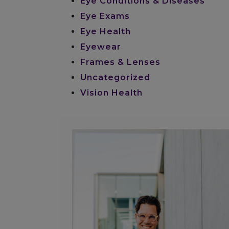
Eye Conditions & Diseases
Eye Exams
Eye Health
Eyewear
Frames & Lenses
Uncategorized
Vision Health