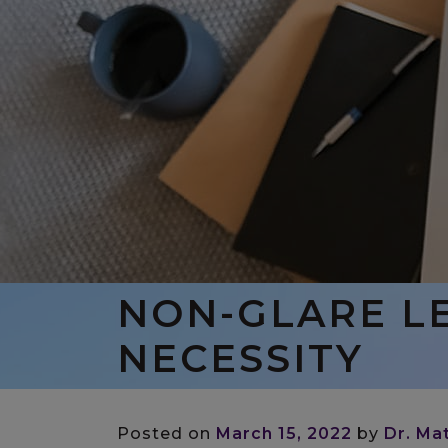
NON-GLARE LE
NECESSITY
Posted on
March 15, 2022
by
Dr. Ma