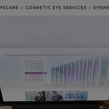
EYECARE
○
COSMETIC EYE SERVICES
○
EYEW