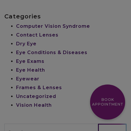
Categories
Computer Vision Syndrome
Contact Lenses
Dry Eye
Eye Conditions & Diseases
Eye Exams
Eye Health
Eyewear
Frames & Lenses
Uncategorized
BOOK
APPOINTMENT
Vision Health
Search