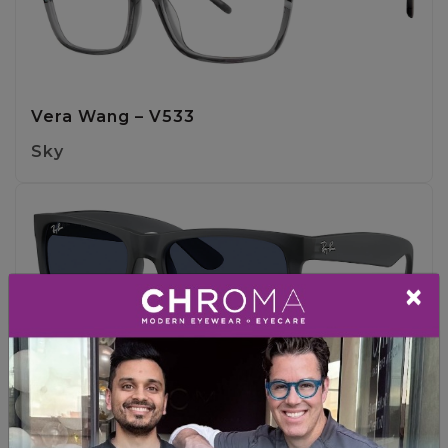
Vera Wang – V533
Sky
×
Ray-Ban – RB4165 JUSTIN
OPAL GREY / DARK BLUE