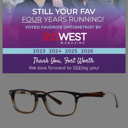
Ray-Ban – RB2140
BLACK