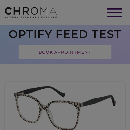
OPTIFY FEED TEST
BOOK APPOINTMENT