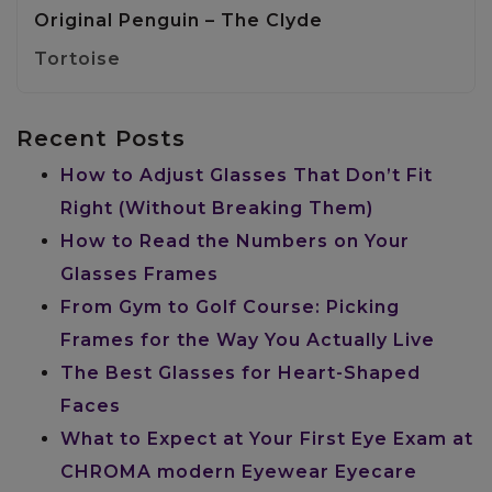
Original Penguin – The Clyde
Tortoise
Recent Posts
How to Adjust Glasses That Don’t Fit
Right (Without Breaking Them)
How to Read the Numbers on Your
Glasses Frames
From Gym to Golf Course: Picking
Frames for the Way You Actually Live
The Best Glasses for Heart-Shaped
Faces
What to Expect at Your First Eye Exam at
CHROMA modern Eyewear Eyecare