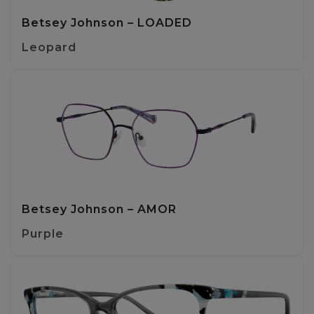
Betsey Johnson – LOADED
Leopard
Betsey Johnson – AMOR
Purple